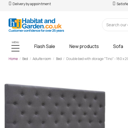
Delivery by appointment
Satisfi
MENU
Flash Sale
New products
Sofa
Home
Bed
Adulte room
Bed
Double bed with storage "Tino" - 180 x 2
-£97.00