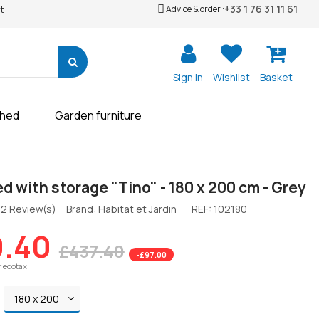
+33 1 76 31 11 61
Advice & order :
t
Sign in
Wishlist
Basket
shed
Garden furniture
d with storage "Tino" - 180 x 200 cm - Grey
2 Review(s)
Brand: Habitat et Jardin
REF:
102180
.40
£437.40
-£97.00
r ecotax