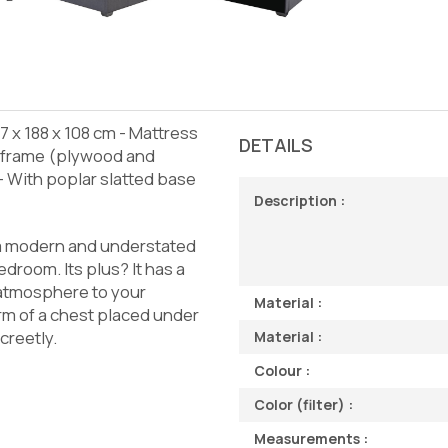
 x 188 x 108 cm - Mattress
DETAILS
n frame (plywood and
 With poplar slatted base
Description :
 a modern and understated
edroom. Its plus? It has a
 atmosphere to your
Material :
rm of a chest placed under
creetly.
Material :
Colour :
Color (filter) :
Measurements :