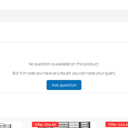
No question is available on this product.
But if in case you have any doubt you can raise your query.
Ask question
Offer -£54.00
Offer -£44.