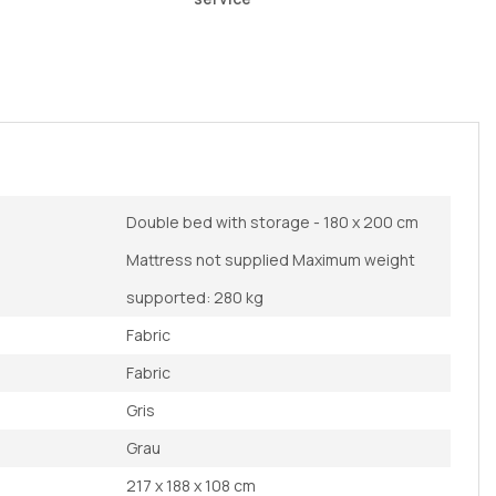
Double bed with storage - 180 x 200 cm
Mattress not supplied Maximum weight
supported: 280 kg
Fabric
Fabric
Gris
Grau
217 x 188 x 108 cm