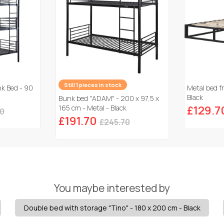
Still 1 pieces in stock
nk Bed - 90
Metal bed f
Black
Bunk bed "ADAM" - 200 x 97,5 x
165 cm - Metal - Black
£129.7
50
£191.70
£245.70
You maybe interested by
Double bed with storage "Tino" - 180 x 200 cm - Black