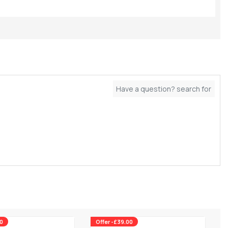
00
Offer -£39.00