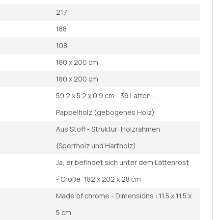
217
188
108
180 x 200 cm
180 x 200 cm
59.2 x 5.2 x 0.9 cm - 39 Latten -
Pappelholz (gebogenes Holz)
Aus Stoff - Struktur: Holzrahmen
(Sperrholz und Hartholz)
Ja, er befindet sich unter dem Lattenrost
- Größe: 182 x 202 x 28 cm
Made of chrome - Dimensions : 11.5 x 11.5 x
5 cm