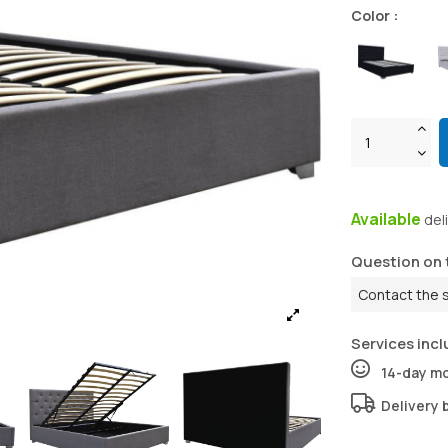
Color :
Available
del
Question on 
Contact the 
Services incl
14-day m
Delivery 