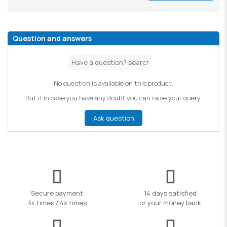
Question and answers
No question is available on this product.
But if in case you have any doubt you can raise your query.
Ask question
Secure payment
14 days satisfied
3x times / 4x times
or your money back