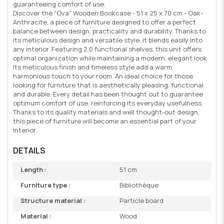
guaranteeing comfort of use.
Discover the "Ova" Wooden Bookcase - 51 x 25 x 70 cm - Oak-
Anthracite, a piece of furniture designed to offer a perfect
balance between design, practicality and durability. Thanks to
its meticulous design and versatile style, it blends easily into
any interior. Featuring 2.0 functional shelves, this unit offers
optimal organization while maintaining a modern, elegant look.
Its meticulous finish and timeless style add a warm,
harmonious touch to your room. An ideal choice for those
looking for furniture that is aesthetically pleasing, functional
and durable. Every detail has been thought out to guarantee
optimum comfort of use, reinforcing its everyday usefulness.
Thanks to its quality materials and well thought-out design,
this piece of furniture will become an essential part of your
interior.
DETAILS
Length :
51 cm
Furniture type :
Bibliothèque
Structure material :
Particle board
Material :
Wood