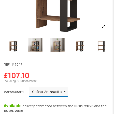
REF:
147047
£107.10
Including £0.00 for ecotax
Parameter 1 :
Available
delivery
estimated between the
15/09/2026
and the
18/09/2026