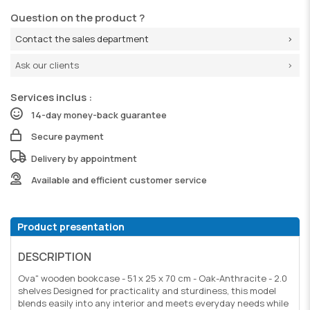
Question on the product ?
Contact the sales department
Ask our clients
Services inclus :
14-day money-back guarantee
Secure payment
Delivery by appointment
Available and efficient customer service
Product presentation
DESCRIPTION
Ova" wooden bookcase - 51 x 25 x 70 cm - Oak-Anthracite - 2.0
shelves Designed for practicality and sturdiness, this model
blends easily into any interior and meets everyday needs while