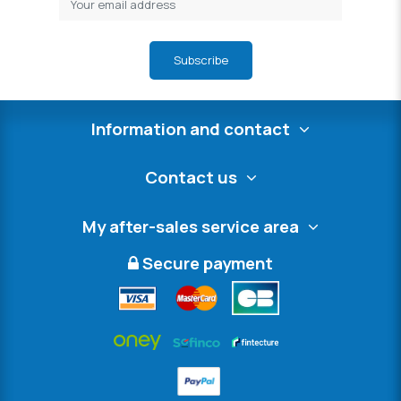
Subscribe
Information and contact
Contact us
My after-sales service area
Secure payment