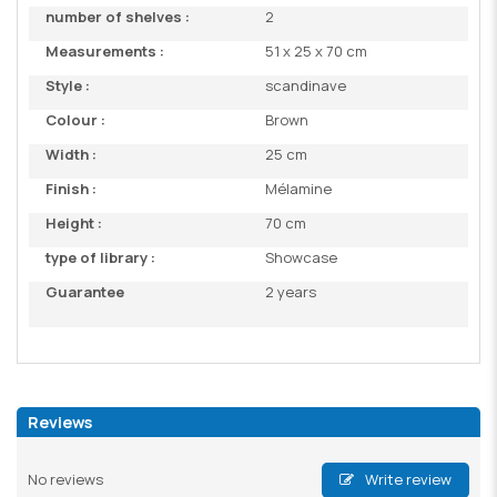
number of shelves :
2
Measurements :
51 x 25 x 70 cm
Style :
scandinave
Colour :
Brown
Width :
25 cm
Finish :
Mélamine
Height :
70 cm
type of library :
Showcase
Guarantee
2 years
Reviews
No reviews
Write review