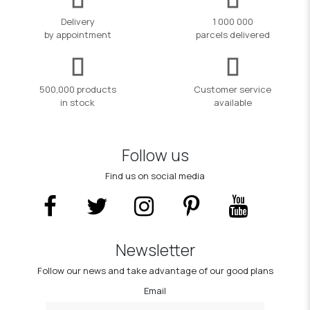
Delivery
1 000 000
by appointment
parcels delivered
500,000 products
Customer service
in stock
available
Follow us
Find us on social media
Newsletter
Follow our news and take advantage of our good plans
Email