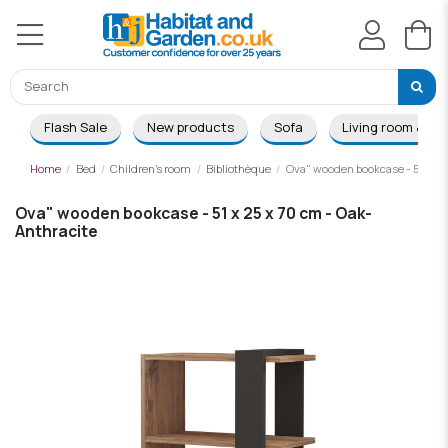
Flash Sale
New products
Sofa
Living room & Di
Home
Bed
Children's room
Bibliothèque
Ova" wooden bookcase - 51 x 25
Ova" wooden bookcase - 51 x 25 x 70 cm - Oak-
Anthracite