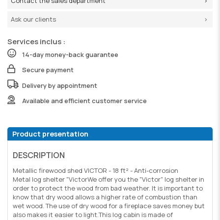
Contact the sales department
Ask our clients
Services inclus :
14-day money-back guarantee
Secure payment
Delivery by appointment
Available and efficient customer service
Product presentation
DESCRIPTION
Metallic firewood shed VICTOR - 18 ft² - Anti-corrosion
Metal log shelter "VictorWe offer you the "Victor" log shelter in
order to protect the wood from bad weather. It is important to
know that dry wood allows a higher rate of combustion than
wet wood. The use of dry wood for a fireplace saves money but
also makes it easier to light.This log cabin is made of