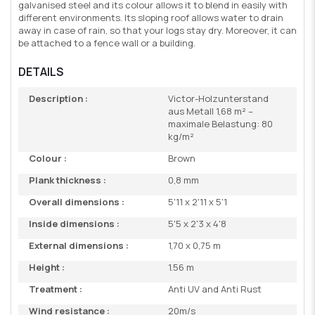
galvanised steel and its colour allows it to blend in easily with
different environments. Its sloping roof allows water to drain
away in case of rain, so that your logs stay dry. Moreover, it can
be attached to a fence wall or a building.
DETAILS
Description :
Victor-Holzunterstand
aus Metall 1,68 m² –
maximale Belastung: 80
kg/m²
Colour :
Brown
Plank thickness :
0,8 mm
Overall dimensions :
5'11 x 2'11 x 5'1
Inside dimensions :
5'5 x 2'3 x 4'8
External dimensions :
1,70 x 0,75 m
Height :
1.56 m
Treatment :
Anti UV and Anti Rust
Wind resistance :
20m/s