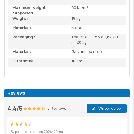
Maximum weight
60 kg/m²
supported :
Weight :
18 kg
Material :
Metal
Packaging :
1 pacote - - 1,56 x 0,67 x 0,1
m, 20 kg
Material :
Galvanised steel
Guarantee
10 ans
Reviews
4.4/5
8 Reviews
Write review
By
philippe renault
on
2024-02-04