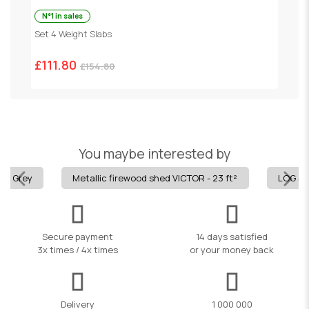
N°1 in sales
P
Set 4 Weight Slabs
£
£111.80
£154.80
You maybe interested by
m - Grey
Metallic firewood shed VICTOR - 23 ft²
LOG SH
Secure payment
14 days satisfied
3x times / 4x times
or your money back
Delivery
1 000 000