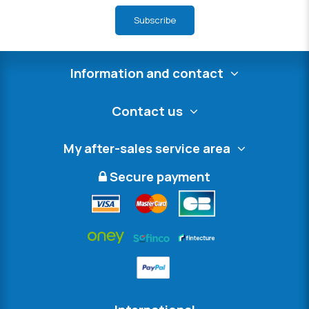
Subscribe
Information and contact
Contact us
My after-sales service area
Secure payment