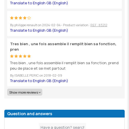
By
philippe renault
on
2024-02-04
- Product variation :
REF : 83212
Tres bien , une fois assemble il remplit bien sa fonction,
pren
Tres bien , une fois assemble il remplit bien sa fonction, prend
peu de place et se met partout
By
ISABELLE PERIC
on
2018-02-09
Show more reviews
Question and answers