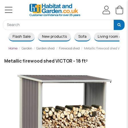
Flash Sale
New products
Sofa
Living room & Di
Home
Garden
Garden shed
Firewood shed
Metallic firewood shed VICTOR 
Metallic firewood shed VICTOR - 18 ft²
-£28.00