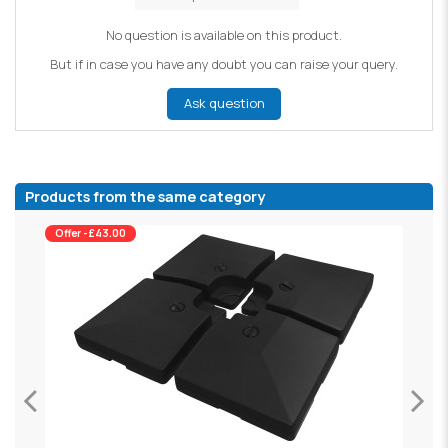
No question is available on this product.
But if in case you have any doubt you can raise your query.
Ask question
Products from the same category
Offer -£43.00