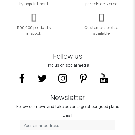
by appointment
parcels delivered
500,000 products
Customer service
in stock
available
Follow us
Find us on social media
Newsletter
Follow our news and take advantage of our good plans
Email