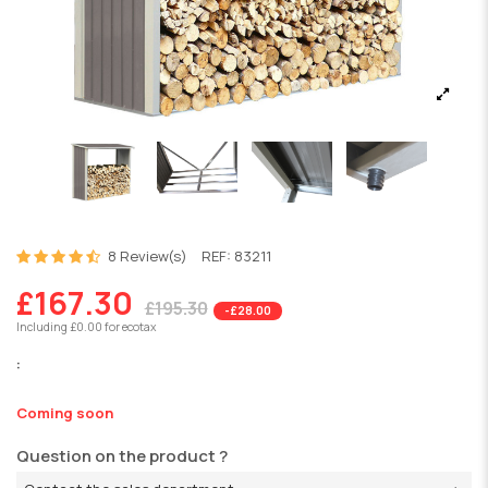
8 Review(s)
REF:
83211
£167.30
£195.30
-£28.00
Including £0.00 for ecotax
:
Coming soon
Question on the product ?