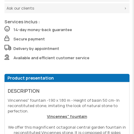
Ask our clients
Services inclus :
14-day money-back guarantee
Secure payment
Delivery by appointment
Available and efficient customer service
Product presentation
DESCRIPTION
Vincennes" fountain -1.90 x 1.80 m - Height of basin 50 cm- In
reconstituted stone, imitating the look of natural stone to
perfection.
Vincennes" fountain
We offer this magnificent octagonal central garden fountain in
reconstituted Vincennes stone. It is composed of 8 sides