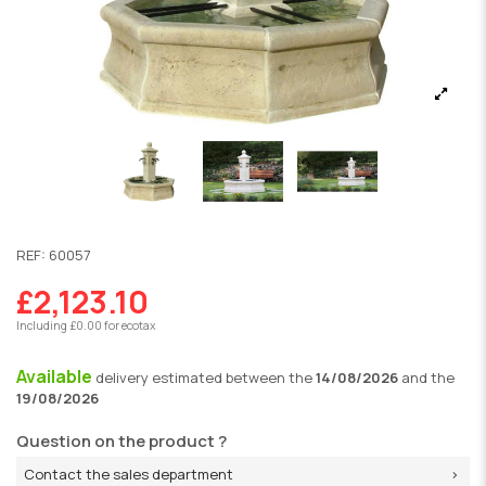
REF:
60057
£2,123.10
Including £0.00 for ecotax
Available
delivery
estimated between the
14/08/2026
and the
19/08/2026
Question on the product ?
Contact the sales department