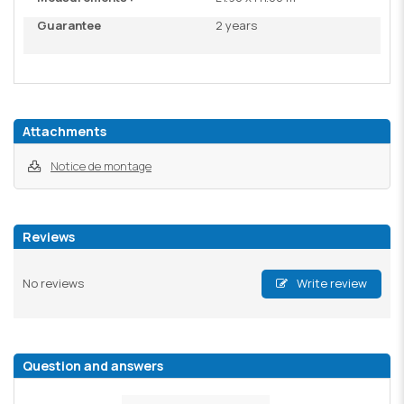
Guarantee
2 years
Attachments
Notice de montage
Reviews
No reviews
Write review
Question and answers