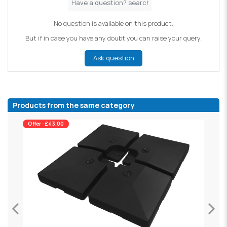
No question is available on this product.
But if in case you have any doubt you can raise your query.
Ask question
Products from the same category
Offer -£43.00