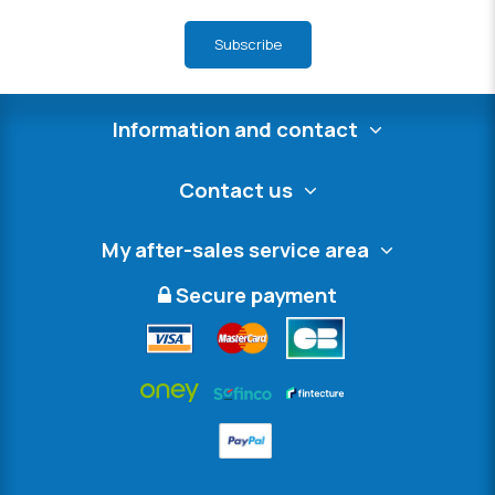
Subscribe
Information and contact
Contact us
My after-sales service area
Secure payment