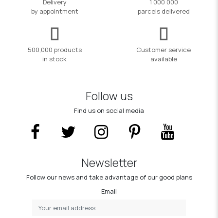
Delivery
1 000 000
by appointment
parcels delivered
500,000 products
Customer service
in stock
available
Follow us
Find us on social media
Newsletter
Follow our news and take advantage of our good plans
Email