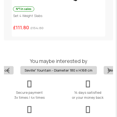
N°1 in sales
Set 4 Weight Slabs
G
£111.80
£
£154.80
You maybe interested by
113 cm
Seville" fountain - Diameter 180 x H.168 cm
Mérid
Secure payment
14 days satisfied
3x times / 4x times
or your money back