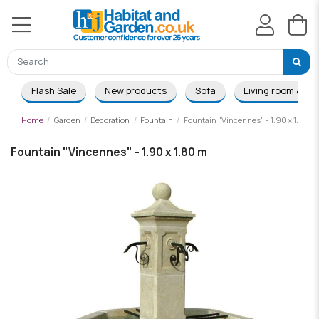
Flash Sale
New products
Sofa
Living room & Di
Home
Garden
Decoration
Fountain
Fountain "Vincennes" - 1.90 x 1.80 m
Fountain "Vincennes" - 1.90 x 1.80 m