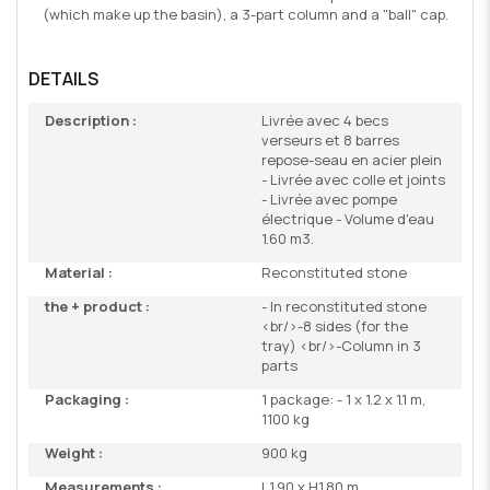
(which make up the basin), a 3-part column and a "ball" cap.
DETAILS
Description :
Livrée avec 4 becs
verseurs et 8 barres
repose-seau en acier plein
- Livrée avec colle et joints
- Livrée avec pompe
électrique - Volume d'eau
1.60 m3.
Material :
Reconstituted stone
the + product :
- In reconstituted stone
<br/>-8 sides (for the
tray) <br/>-Column in 3
parts
Packaging :
1 package: - 1 x 1.2 x 1.1 m,
1100 kg
Weight :
900 kg
Measurements :
L1.90 x H1.80 m