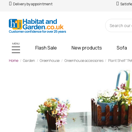
Delivery by appointment
Satisfi
MENU
Flash Sale
New products
Sofa
Home
Garden
Greenhouse
Greenhouse accessories
Plant Shelf "Pet
-£44.00