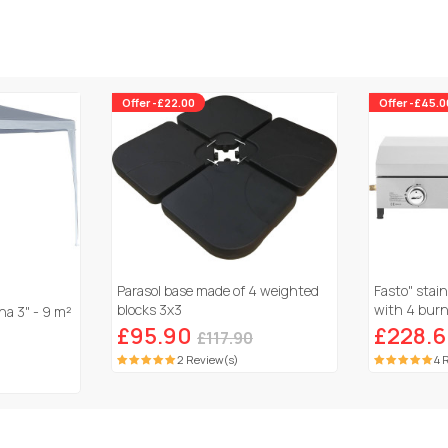
Offer -£22.00
Offer -£45.0
Parasol base made of 4 weighted
Fasto" stain
blocks 3x3
with 4 burne
a 3" - 9 m²
Grey
£95.90
£228.
£117.90
2 Review(s)
4 