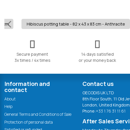
.5 cm
Hibiscus potting table - 82 x 43 x 83 cm - Anthracite
Secure payment
14 days satisfied
3x times / 4x times
or your money back
Information and
Contact us
contact
GECODIS UK LTD
About
8th Floor South, 11 Old Je
London, United Kingdom
Help
Phone:
+33 1 76 31 11 61
General Terms and Conditions of Sale
After Sales Serv
Protection of personal data
Satisfied or refunded