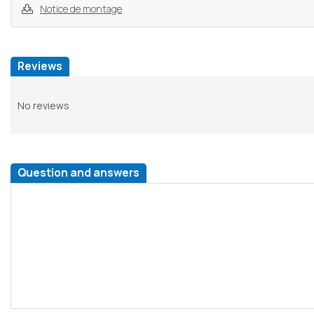
Notice de montage
Reviews
No reviews
Question and answers