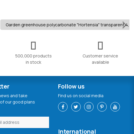
Garden greenhouse polycarbonate "Hortensia" transparent 4,8
500,000 products
Customer service
in stock
available
tter
Follow us
 news and take
Find us on social media
of our good plans
International