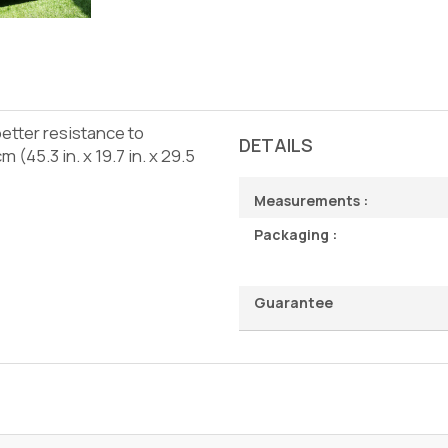
better resistance to
DETAILS
(45.3 in. x 19.7 in. x 29.5
Measurements :
Packaging :
Guarantee