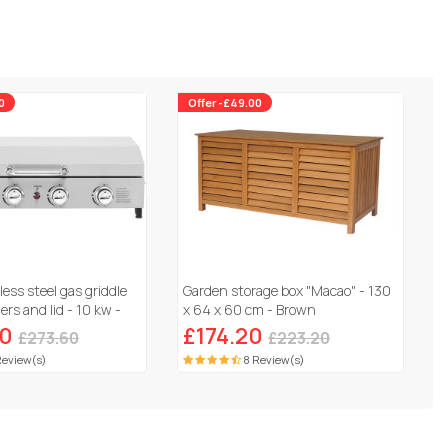
0
Offer -£49.00
less steel gas griddle
Garden storage box "Macao" - 130
rs and lid - 10 kw -
x 64 x 60 cm - Brown
60
£174.20
£273.60
£223.20
Review(s)
8 Review(s)