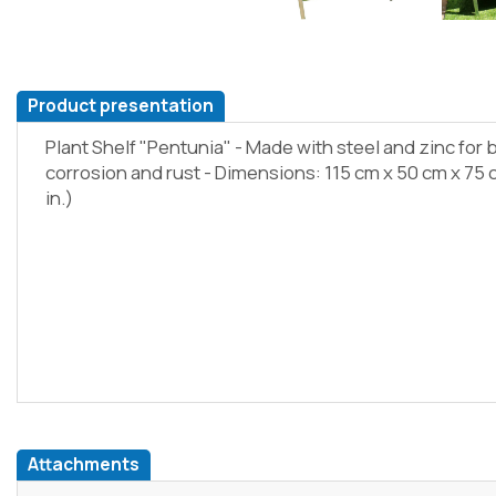
Product presentation
Plant Shelf "Pentunia" - Made with steel and zinc for 
corrosion and rust - Dimensions: 115 cm x 50 cm x 75 cm 
in.)
Attachments