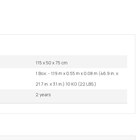
115 x 50 x 75 cm
1 Box: - 1.19 m x 0.55 m x 0.08 m (46.9 in. x
21.7 in. x 3.1 in.) 10 KG (22 LBS.)
2 years