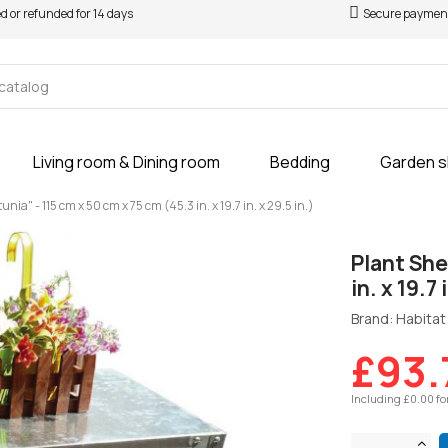
ed or refunded for 14 days
Secure paymen
Living room & Dining room
Bedding
Garden 
unia" - 115 cm x 50 cm x 75 cm (45.3 in. x 19.7 in. x 29.5 in.)
Plant She
in. x 19.7 
Brand: Habitat 
£93.
Including £0.00 fo