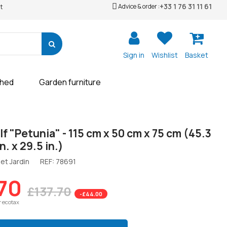
+33 1 76 31 11 61
Advice & order :
t
Sign in
Wishlist
Basket
shed
Garden furniture
lf "Petunia" - 115 cm x 50 cm x 75 cm (45.3
in. x 29.5 in.)
et Jardin
REF:
78691
70
£137.70
-£44.00
r ecotax