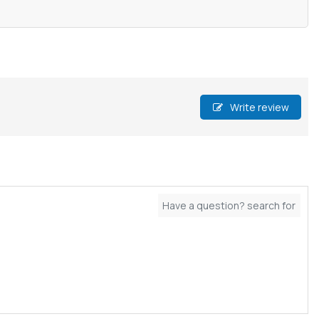
Write review