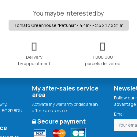
You maybe interested by
Tomato Greenhouse "Petunia" - 4.4m² - 2.5 x 1.7 x 2.1 m
Delivery
1 000 000
by appointment
parcels delivered
My after-sales service
Newsle
area
Follow our
wry,
Activate my warranty or declare an
advantage 
, EC2R 8DU
after-sales service
Email
Secure payment
ice