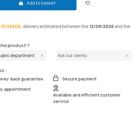
Add to basket
s in stock,
delivery
estimated between the
12/08/2026
and the
the product ?
sales department
Ask our clients
us :
oney-back guarantee
Secure payment
by appointment
Available and efficient customer
service