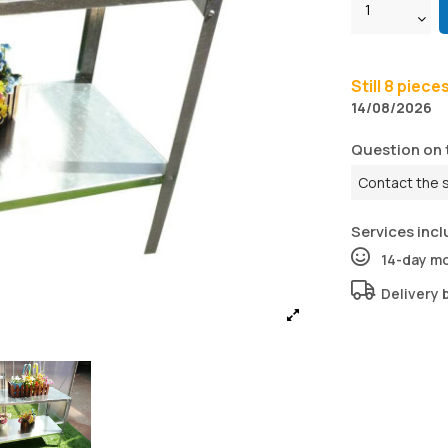
Still 8 piece
14/08/2026
Question on 
Contact the 
Services incl
14-day m
Delivery 