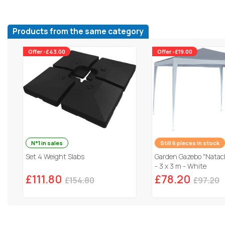
Products from the same category
Offer -£43.00
Offer -£19.00
N°1 in sales
Still 6 pieces in stock
Set 4 Weight Slabs
Garden Gazebo "Natach
- 3 x 3 m - White
£111.80
£78.20
£154.80
£97.20