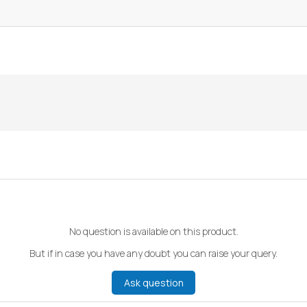
No question is available on this product.
But if in case you have any doubt you can raise your query.
Ask question