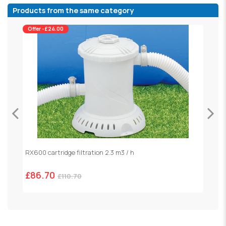
Products from the same category
Offer -£24.00
RX600 cartridge filtration 2.3 m3 / h
S
£86.70
£
£110.70