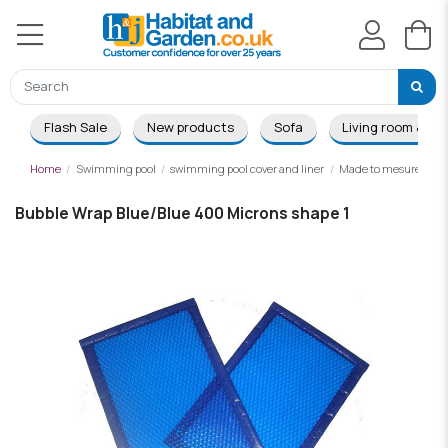
Flash Sale
New products
Sofa
Living room & Di
Home
Swimming pool
swimming pool cover and liner
Made to mesure summ
Bubble Wrap Blue/Blue 400 Microns shape 1