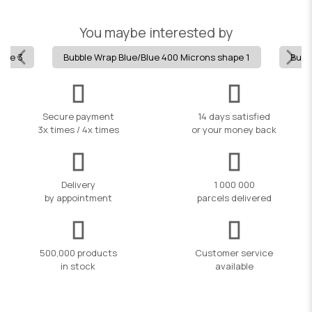
You maybe interested by
hape 3
Bubble Wrap Blue/Blue 400 Microns shape 1
Bubb
Secure payment
14 days satisfied
3x times / 4x times
or your money back
Delivery
1 000 000
by appointment
parcels delivered
500,000 products
Customer service
in stock
available