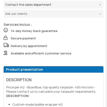
Contact the sales department
Ask our clients
Services inclus :
14-day money-back guarantee
Secure payment
Delivery by appointment
Available and efficient customer service
Product presentation
DESCRIPTION
Price per m2 - Blue/Blue, top-quality tarpaulin: 400 microns -
Please contact us to calculate your tarpaulin requirements.
DESCRIPTION:
Custom-made bubble wrap per m2