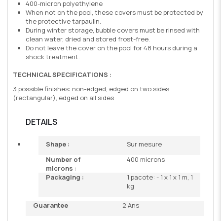
400-micron polyethylene
When not on the pool, these covers must be protected by
the protective tarpaulin.
During winter storage, bubble covers must be rinsed with
clean water, dried and stored frost-free.
Do not leave the cover on the pool for 48 hours during a
shock treatment.
TECHNICAL SPECIFICATIONS :
3 possible finishes: non-edged, edged on two sides
(rectangular), edged on all sides
DETAILS
Shape :
Sur mesure
Number of
400 microns
microns :
Packaging :
1 pacote: - 1 x 1 x 1 m, 1
kg
Guarantee
2 Ans