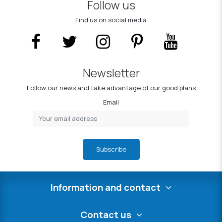
Follow us
Find us on social media
Newsletter
Follow our news and take advantage of our good plans
Email
Subscribe
Information and contact
Contact us