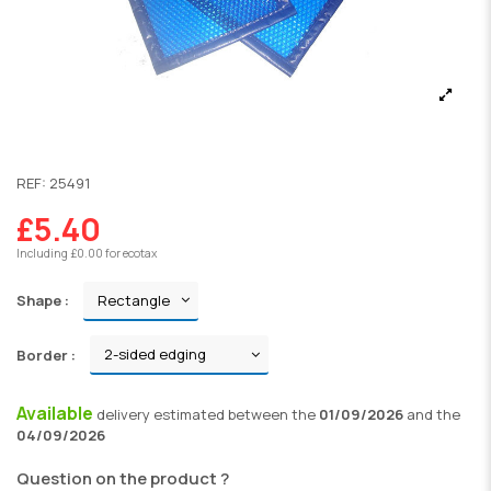
REF:
25491
£5.40
Including £0.00 for ecotax
Shape :
Border :
Available
delivery
estimated between the
01/09/2026
and the
04/09/2026
Question on the product ?