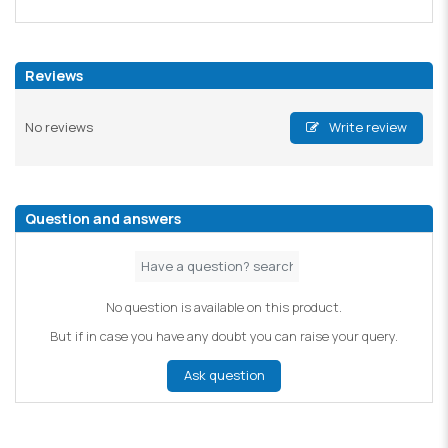
Reviews
No reviews
Write review
Question and answers
No question is available on this product.
But if in case you have any doubt you can raise your query.
Ask question