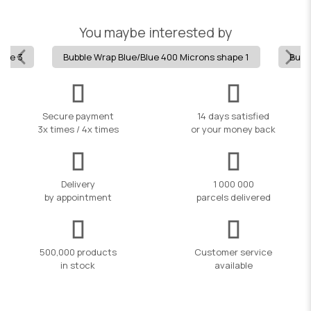
You maybe interested by
hape 3
Bubble Wrap Blue/Blue 400 Microns shape 1
Bubb
Secure payment
14 days satisfied
3x times / 4x times
or your money back
Delivery
1 000 000
by appointment
parcels delivered
500,000 products
Customer service
in stock
available