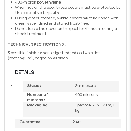
400-micron polyethylene
When not on the pool, these covers must be protected by
the protective tarpaulin.
During winter storage, bubble covers must be rinsed with
clean water, dried and stored frost-free.
Do not leave the cover on the pool for 48 hours during a
shock treatment.
TECHNICAL SPECIFICATIONS :
3 possible finishes: non-edged, edged on two sides
(rectangular), edged on all sides
DETAILS
Shape :
Sur mesure
Number of
400 microns
microns :
Packaging :
1 pacote: - 1 x 1 x 1 m, 1
kg
Guarantee
2 Ans