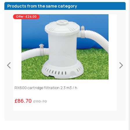
Products from the same category
Offer -£24.00
RX600 cartridge filtration 2.3 m3 / h
S
£86.70
£
£110.70