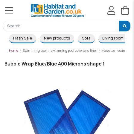
Flash Sale
New products
Sofa
Living room & Di
Home
Swimming pool
swimming pool cover and liner
Made to mesure summ
Bubble Wrap Blue/Blue 400 Microns shape 1