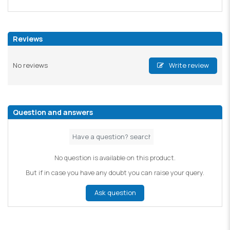
Reviews
No reviews
Write review
Question and answers
No question is available on this product.
But if in case you have any doubt you can raise your query.
Ask question