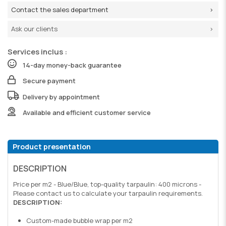
Contact the sales department
Ask our clients
Services inclus :
14-day money-back guarantee
Secure payment
Delivery by appointment
Available and efficient customer service
Product presentation
DESCRIPTION
Price per m2 - Blue/Blue, top-quality tarpaulin: 400 microns -
Please contact us to calculate your tarpaulin requirements.
DESCRIPTION:
Custom-made bubble wrap per m2