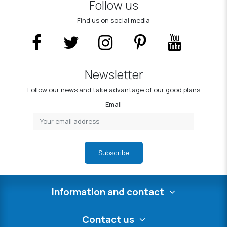
Follow us
Find us on social media
Newsletter
Follow our news and take advantage of our good plans
Email
Subscribe
Information and contact
Contact us