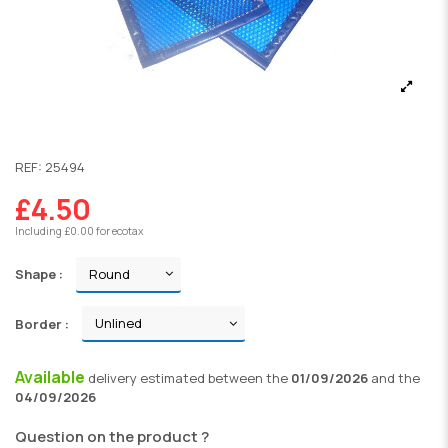
REF:
25494
£4.50
Including £0.00 for ecotax
Shape :
Border :
Available
delivery
estimated between the
01/09/2026
and the
04/09/2026
Question on the product ?