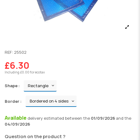
REF:
25502
£6.30
Including £0.00 for ecotax
Shape :
Border :
Available
delivery
estimated between the
01/09/2026
and the
04/09/2026
Question on the product ?