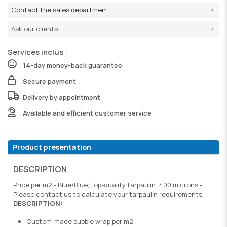
Contact the sales department
Ask our clients
Services inclus :
14-day money-back guarantee
Secure payment
Delivery by appointment
Available and efficient customer service
Product presentation
DESCRIPTION
Price per m2 - Blue/Blue, top-quality tarpaulin: 400 microns -
Please contact us to calculate your tarpaulin requirements.
DESCRIPTION:
Custom-made bubble wrap per m2