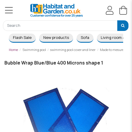
Flash Sale
New products
Sofa
Living room & Di
Home
Swimming pool
swimming pool cover and liner
Made to mesure summ
Bubble Wrap Blue/Blue 400 Microns shape 1