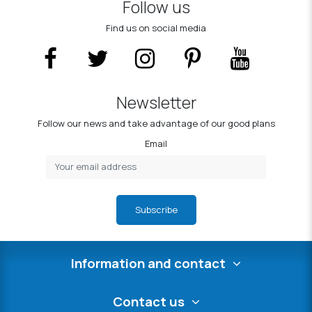
Follow us
Find us on social media
Newsletter
Follow our news and take advantage of our good plans
Email
Subscribe
Information and contact
Contact us