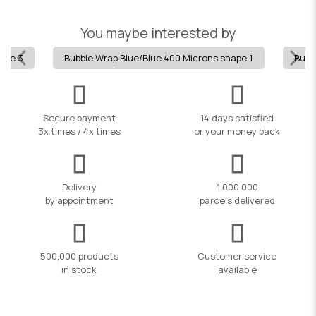
You maybe interested by
hape 3
Bubble Wrap Blue/Blue 400 Microns shape 1
Bubb
Secure payment
14 days satisfied
3x times / 4x times
or your money back
Delivery
1 000 000
by appointment
parcels delivered
500,000 products
Customer service
in stock
available