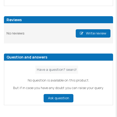
Reviews
No reviews
Write review
Question and answers
No question is available on this product.
But if in case you have any doubt you can raise your query.
Ask question