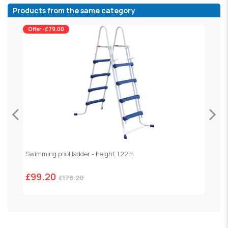
Products from the same category
Offer -£79.00
Swimming pool ladder - height 1,22m
R
£99.20
£
£178.20