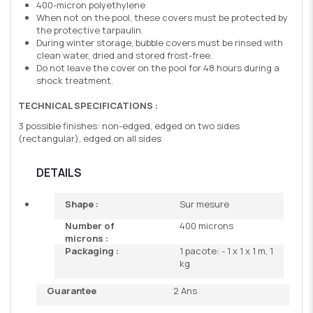
400-micron polyethylene
When not on the pool, these covers must be protected by
the protective tarpaulin.
During winter storage, bubble covers must be rinsed with
clean water, dried and stored frost-free.
Do not leave the cover on the pool for 48 hours during a
shock treatment.
TECHNICAL SPECIFICATIONS :
3 possible finishes: non-edged, edged on two sides
(rectangular), edged on all sides
DETAILS
Shape :
Sur mesure
Number of
400 microns
microns :
Packaging :
1 pacote: - 1 x 1 x 1 m, 1
kg
Guarantee
2 Ans