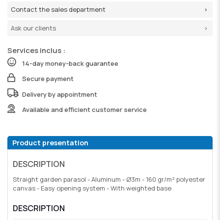
Contact the sales department
Ask our clients
Services inclus :
14-day money-back guarantee
Secure payment
Delivery by appointment
Available and efficient customer service
Product presentation
DESCRIPTION
Straight garden parasol - Aluminum - Ø3m - 160 gr/m² polyester
canvas - Easy opening system - With weighted base
DESCRIPTION