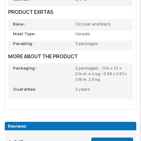
PRODUCT EXRTAS
Base :
Circular and black
Mast Type :
Gerade
Pacaking :
2 packages
MORE ABOUT THE PRODUCT
Packaging :
2 packages: - 0.14 x 1.5 x
0.14 m, 4.4 kg - 0.58 x 0.51 x
0.16 m, 2.9 kg
Guarantee
2 years
Reviews