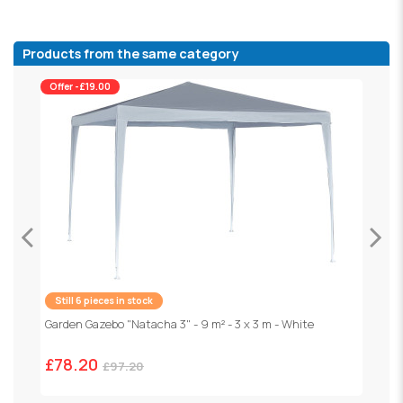
Products from the same category
Offer -£19.00
Still 6 pieces in stock
Garden Gazebo "Natacha 3" - 9 m² - 3 x 3 m - White
F
1
£78.20
£97.20