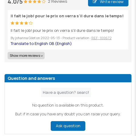
4.0/5
2 Reviews
Write review
Il fait le job! pour le prix on verra s'il dure dans le temps!
Il fait le job! pour le prix on verra s'il dure dans le temps!
By
johanna Gilet
on
2022-05-13
- Product variation :
REF : 100672
Show more reviews
Question and answers
No question is available on this product.
But if in case you have any doubt you can raise your query.
Ask question