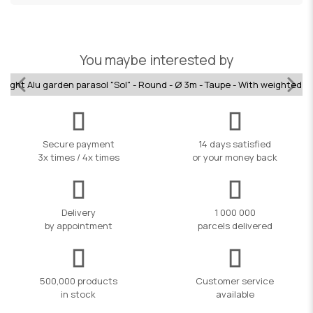
You maybe interested by
raight Alu garden parasol "Sol" - Round - Ø 3m - Taupe - With weighted b
Secure payment
14 days satisfied
3x times / 4x times
or your money back
Delivery
1 000 000
by appointment
parcels delivered
500,000 products
Customer service
in stock
available