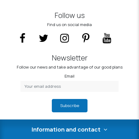
Follow us
Find us on social media
Newsletter
Follow our news and take advantage of our good plans
Email
Subscribe
Information and contact