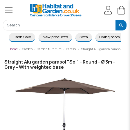
Flash Sale
New products
Sofa
Living room & Di
Home
Garden
Garden furniture
Parasol
Straight Alu garden parasol "Sol"
Straight Alu garden parasol "Sol" - Round - Ø 3m -
Grey - With weighted base
-£19.00