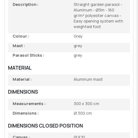
Description :
Straight garden parasol -
Aluminum - Ø3m - 160
gr/m² polyester canvas -
Easy opening system with
weighted foot
Colour :
Grey
Mast :
grey
Parasol Sticks :
grey
MATERIAL
Material :
Aluminum mast
DIMENSIONS
Measurements :
300 x 300 cm
Dimensions :
Ø 300 cm
DIMENSIONS CLOSED POSITION
Canvas :
Ø 9'10