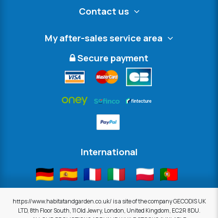
Contact us
My after-sales service area
Secure payment
International
https://www.habitatandgarden.co.uk/ is a site of the company GECODIS UK
LTD, 8th Floor South, 11 Old Jewry, London, United Kingdom, EC2R 8DU.