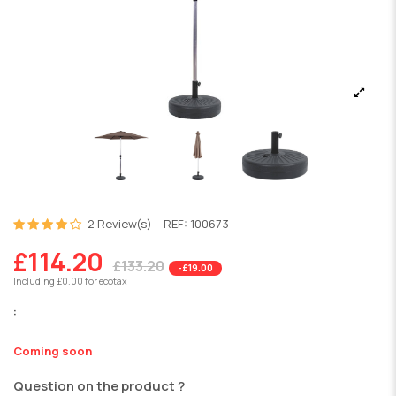
2 Review(s)
REF:
100673
£114.20
£133.20
-£19.00
Including £0.00 for ecotax
:
Coming soon
Question on the product ?