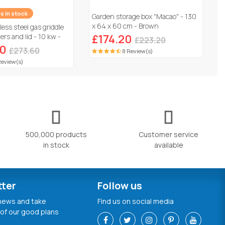
es in stock
Garden storage box "Macao" - 130
x 64 x 60 cm - Brown
less steel gas griddle
rs and lid - 10 kw -
£174.20
£223.20
60
£273.60
8 Review(s)
Review(s)
500,000 products
Customer service
in stock
available
tter
Follow us
 news and take
Find us on social media
of our good plans