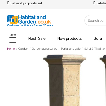
Delivery by appointment
Satisfi
MENU
Flash Sale
New products
Sofa
Home
Garden
Garden accessories
Portal and gate
Set of 2 "Traditio