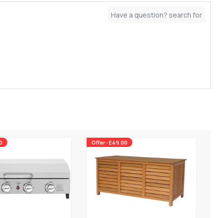
0
Offer -£49.00