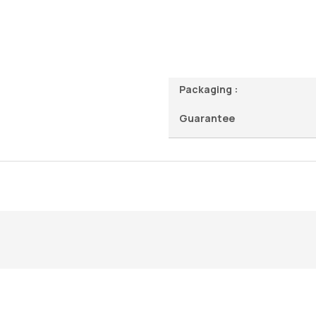
Packaging :
Guarantee