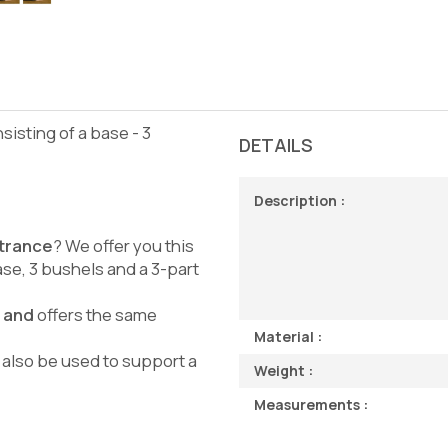
nsisting of a base - 3
DETAILS
Description :
ntrance
? We offer you this
ase, 3 bushels and a 3-part
e and
offers the same
Material :
n also be used to support a
Weight :
Measurements :