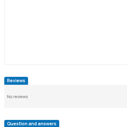
Reviews
No reviews
Question and answers