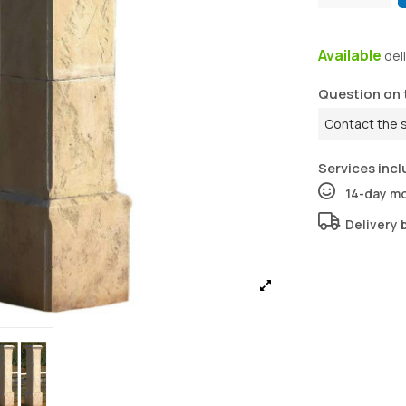
Available
del
Question on 
Contact the 
Services incl
14-day m
Delivery 