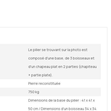
Le pilier se trouvant sur la photo est
composé d'une base, de 3 boisseaux et
d'un chapeau plat en 2 parties (chapiteau
+ partie plate).
Pierre reconstituée
750 kg
Dimensions de la base du pilier : 41 x 41 x
50 cm / Dimensions d'un boisseau 34 x 34