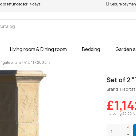
ed or refunded for 14 days
Secure paymen
Living room & Dining room
Bedding
Garden 
n" gate pillars - 41 x 41 x 200 cm
Set of 2 "
Brand: Habitat 
£1,14
Including £0.00 fo