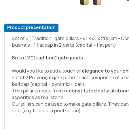
Product presentation
Set of 2 "Tradition" gate pillars - 41 x 41 x 200 cm - Co
bushels - 1 flat cap in 2 parts (capital + flat part)
Set of 2 "Tradition" gate posts
Would you like to add a touch of
elegance to your e
set of 2 Provençal gate pillars, each composed of a b
ball cap (capital + pyramid + ball).
This pillar is made from
reconstituted natural ston
asperities as real stone!
Our pillars can be used to make gate pillars. They ca
roof (e.g. to build a pool house).