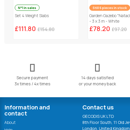
N°1 in sales
Still 6 pieces in stock
Set 4 Weight Slabs
Garden Gazebo "Natach
- 3 x 3 m - White
£111.80
£78.20
£154.80
£97.20
Secure payment
14 days satisfied
3x times / 4x times
or your money back
Information and
Contact us
contact
GECODIS UK LTD
About
8th Floor South, 11 Old Je
London, United Kingdom
Help