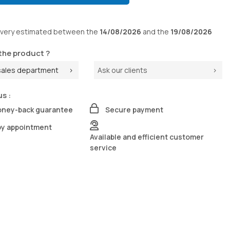
ivery
estimated between the
14/08/2026
and the
19/08/2026
the product ?
sales department
Ask our clients
us :
oney-back guarantee
Secure payment
by appointment
Available and efficient customer
service