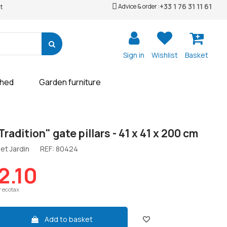
+33 1 76 31 11 61
Advice & order :
t
Sign in
Wishlist
Basket
shed
Garden furniture
Tradition" gate pillars - 41 x 41 x 200 cm
et Jardin
REF:
80424
2.10
r ecotax
Add to basket