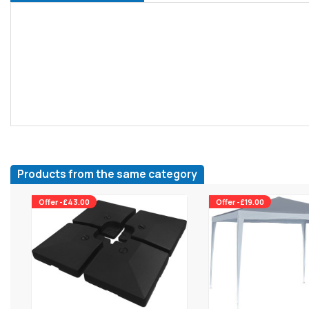
Products from the same category
Offer -£43.00
Offer -£19.00