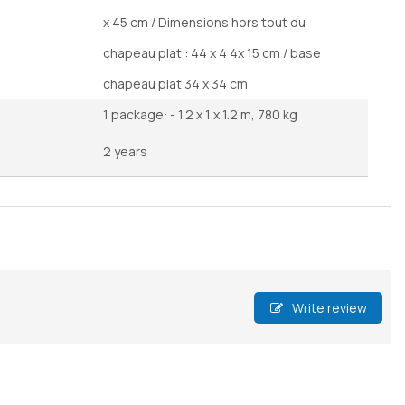
x 45 cm / Dimensions hors tout du
chapeau plat : 44 x 4 4x 15 cm / base
chapeau plat 34 x 34 cm
1 package: - 1.2 x 1 x 1.2 m, 780 kg
2 years
Write review