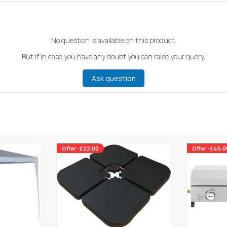
No question is available on this product.
But if in case you have any doubt you can raise your query.
Ask question
Offer -£22.00
Offer -£45.0