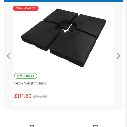
Offer -£43.00
N°1 in sales
P
Set 4 Weight Slabs
£
£111.80
£154.80