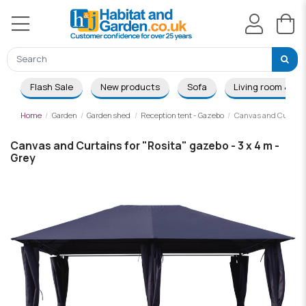
Flash Sale
New products
Sofa
Living room & Di
Home
Garden
Garden shed
Reception tent - Gazebo
Canvas and Curtains 
Canvas and Curtains for "Rosita" gazebo - 3 x 4 m -
Grey