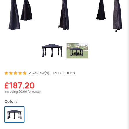
2 Review(s)
REF:
100068
£187.20
Including £0.00 for ecotax
Color :