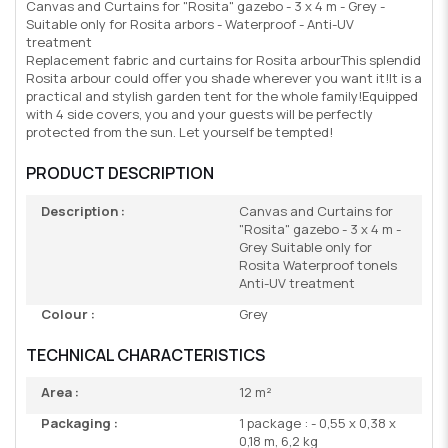
Canvas and Curtains for "Rosita" gazebo - 3 x 4 m - Grey -
Suitable only for Rosita arbors - Waterproof - Anti-UV
treatment
Replacement fabric and curtains for Rosita arbourThis splendid
Rosita arbour could offer you shade wherever you want it!It is a
practical and stylish garden tent for the whole family!Equipped
with 4 side covers, you and your guests will be perfectly
protected from the sun. Let yourself be tempted!
PRODUCT DESCRIPTION
Description :
Canvas and Curtains for
"Rosita" gazebo - 3 x 4 m -
Grey Suitable only for
Rosita Waterproof tonels
Anti-UV treatment
Colour :
Grey
TECHNICAL CHARACTERISTICS
Area :
12 m²
Packaging :
1 package : - 0,55 x 0,38 x
0,18 m, 6,2 kg