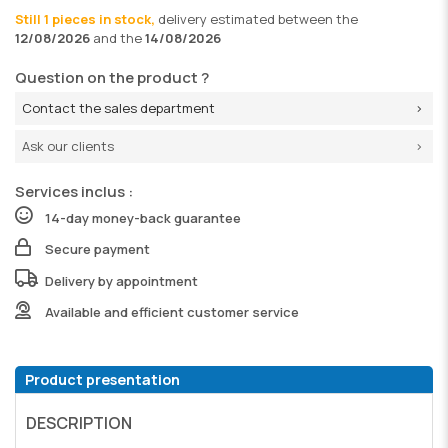
Still 1 pieces in stock,
delivery
estimated between the
12/08/2026
and the
14/08/2026
Question on the product ?
Contact the sales department
Ask our clients
Services inclus :
14-day money-back guarantee
Secure payment
Delivery by appointment
Available and efficient customer service
Product presentation
DESCRIPTION