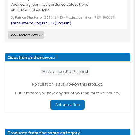
Veuillez agréer mes cordiales salutations
Mr CHARTON PATRICE
By
Patrice Charton
on
2020-04-15
- Product variation :
REF : 100067
Show more reviews
Question and answers
No question is available on this product.
But if in case you have any doubt you can raise your query.
Ask question
Products from the same category