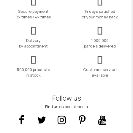
Secure payment
14 days satisfied
3x times / 4x times
or your money back
Delivery
1 000 000
by appointment
parcels delivered
500,000 products
Customer service
in stock
available
Follow us
Find us on social media