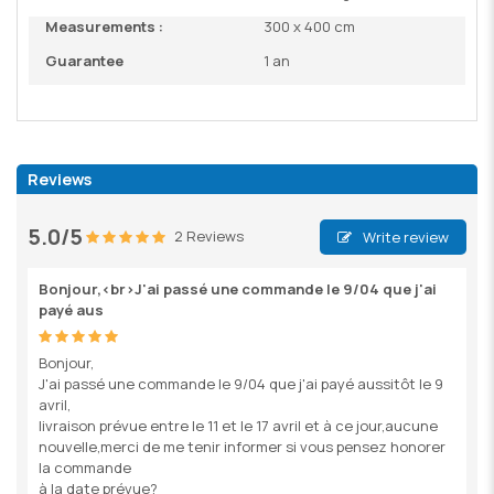
Measurements :
300 x 400 cm
Guarantee
1 an
Reviews
5.0/5
2 Reviews
Write review
Bonjour,<br>J'ai passé une commande le 9/04 que j'ai
payé aus
Bonjour,
J'ai passé une commande le 9/04 que j'ai payé aussitôt le 9
avril,
livraison prévue entre le 11 et le 17 avril et à ce jour,aucune
nouvelle,merci de me tenir informer si vous pensez honorer
la commande
à la date prévue?