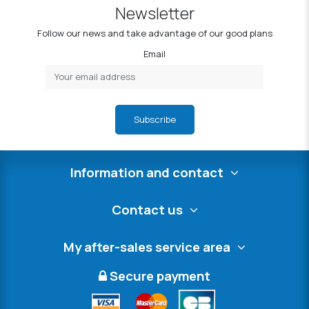
Newsletter
Follow our news and take advantage of our good plans
Email
Subscribe
Information and contact
Contact us
My after-sales service area
Secure payment