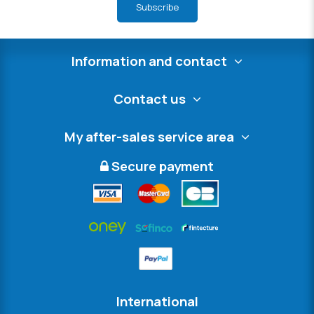
Subscribe
Information and contact
Contact us
My after-sales service area
Secure payment
International