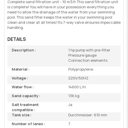
Complete sand filtration unit - 10 m3/h This sand filtration unit
is complete! You will have in your possession everything you
need to allow the drainage of the water from your swimming
pool. This sand filter keeps the water in your swimming pool
clean and clear at all times! Its 7-way valve ensures impeccable
handling.
DETAILS
Description :
1 hp pump with pre-filter
Pressure gauge
Connection elements
Material :
Polypropylene
Voltage :
220V/50HZ
Water flow :
14600 L/H
Sand capacity :
136 kg
Salt treatment
Ja
compatible :
Tank size :
Durchmesser: 610 mm
Number of lanes :
7