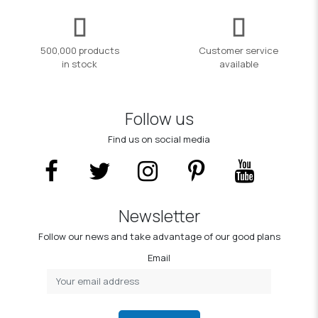
500,000 products
Customer service
in stock
available
Follow us
Find us on social media
Newsletter
Follow our news and take advantage of our good plans
Email