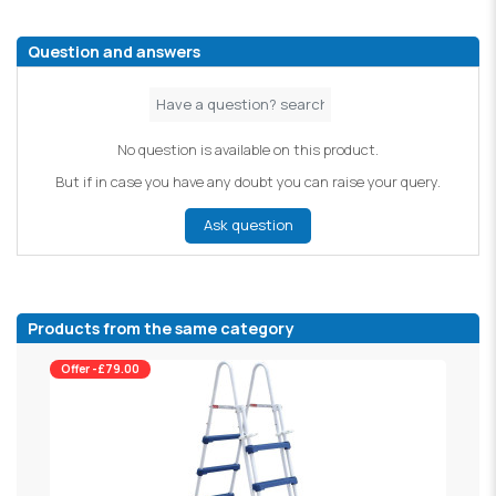
Question and answers
No question is available on this product.
But if in case you have any doubt you can raise your query.
Ask question
Products from the same category
Offer -£79.00
W
£