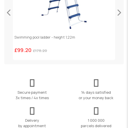
Swimming pool ladder - height 1,22m
£99.20
£178.20
Secure payment
14 days satisfied
3x times / 4x times
or your money back
Delivery
1 000 000
by appointment
parcels delivered