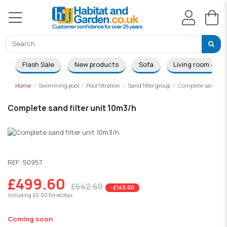
Flash Sale
New products
Sofa
Living room & Di
Home
Swimming pool
Pool filtration
Sand filter group
Complete sand filt
Complete sand filter unit 10m3/h
-£143.00
REF:
50957
£499.60
£642.60
-£143.00
Including £0.00 for ecotax
Coming soon