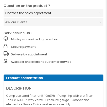
Question on the product ?
Contact the sales department
Ask our clients
Services inclus :
14-day money-back guarantee
Secure payment
Delivery by appointment
Available and efficient customer service
Product presentation
DESCRIPTION
Complete sand filter unit 10m3/h - Pump 1 hp with pre-filter -
Tank Ø 600 - 7-way valve - Pressure gauge - Connection
elements - Base - Quick and easy assembly