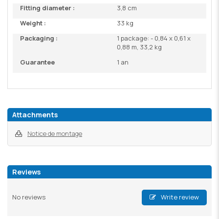
Fitting diameter :
3,8 cm
Weight :
33 kg
Packaging :
1 package: - 0,84 x 0,61 x
0,88 m, 33,2 kg
Guarantee
1 an
Attachments
Notice de montage
Reviews
No reviews
Write review