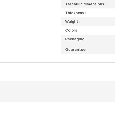
Tarpaulin dimensions :
Thickness :
Weight :
Colors :
Packaging :
Guarantee