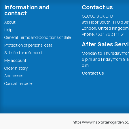
Information and
Contact us
contact
GECODIS UK LTD
About
8th Floor South, 11 Old Je
London, United Kingdom
Help
Phone:
+33 1 76 31 11 61
General Terms and Conditions of Sale
After Sales Serv
Protection of personal data
Satisfied or refunded
Monday to Thursday from
6 p.m and Friday from 9 a
My account
p.m.
Order history
Contact us
Addresses
Cancel my order
https://www.habitatandgarden.co.