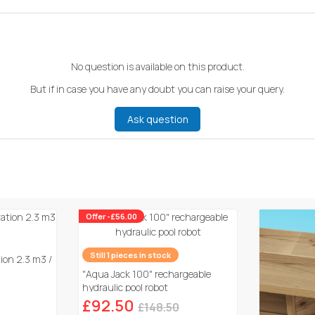
No question is available on this product.
But if in case you have any doubt you can raise your query.
Ask question
Offer -£56.00
Still 1 pieces in stock
tion 2.3 m3 /
"Aqua Jack 100" rechargeable
hydraulic pool robot
£92.50
£148.50