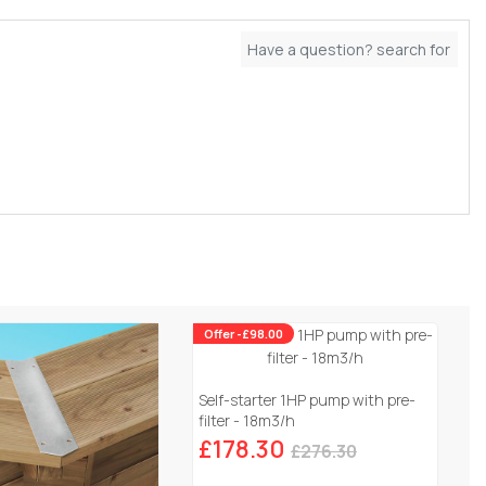
Offer -£98.00
Self-starter 1HP pump with pre-
filter - 18m3/h
£178.30
£276.30