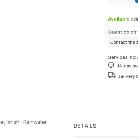
Available
del
Question on 
Contact the 
Services incl
14-day m
Delivery 
t finish - Rainwater
DETAILS