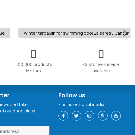
lue
Winter tarpaulin for swimming pool Baleares / Cancun 280
500,000 products
Customer service
in stock
available
tter
Follow us
 news and take
Find us on social media
of our good plans