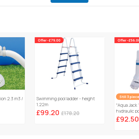
Offer -£79.00
Offer -£56.0
Still 3 piec
tion 2.3 m3 /
Swimming pool ladder - height
1,22m
"Aqua Jack 
£99.20
hydraulic po
£178.20
£92.50