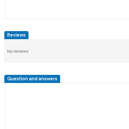
Reviews
No reviews
Question and answers