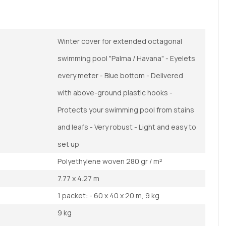
Winter cover for extended octagonal
swimming pool "Palma / Havana" - Eyelets
every meter - Blue bottom - Delivered
with above-ground plastic hooks -
Protects your swimming pool from stains
and leafs - Very robust - Light and easy to
set up
Polyethylene woven 280 gr / m²
7.77 x 4.27 m
1 packet: - 60 x 40 x 20 m, 9 kg
9 kg