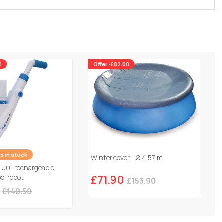
0
Offer -£82.00
es in stock
Winter cover - Ø 4.57 m
100" rechargeable
ol robot
£71.90
£153.90
£148.50