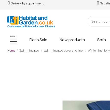
Delivery by appointment
Satisfi
MENU
Flash Sale
New products
Sofa
Home
Swimming pool
swimming pool cover and liner
Winter liner for