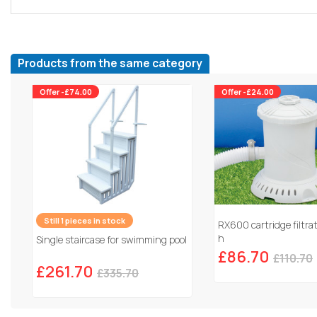
Products from the same category
Offer -£74.00
Offer -£24.00
Still 1 pieces in stock
RX600 cartridge filtra
h
Single staircase for swimming pool
£86.70
£110.70
£261.70
£335.70