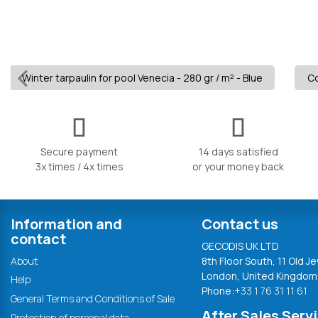
Winter tarpaulin for pool Venecia - 280 gr / m² - Blue
Co
Secure payment
14 days satisfied
3x times / 4x times
or your money back
Information and
Contact us
contact
GECODIS UK LTD
About
8th Floor South, 11 Old Je
London, United Kingdom
Help
Phone:
+33 1 76 31 11 61
General Terms and Conditions of Sale
After Sales Serv
Protection of personal data