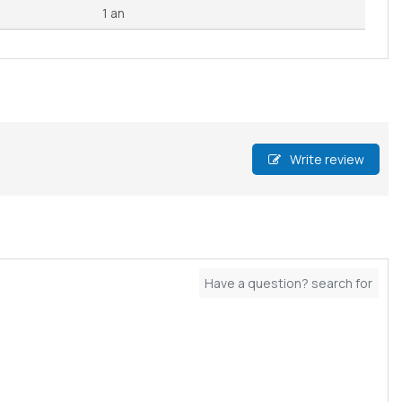
1 an
Write review