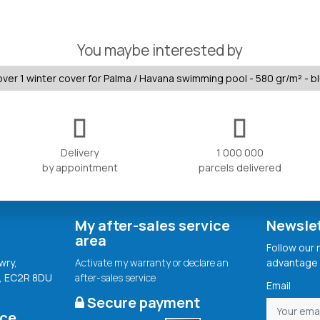
You maybe interested by
ver 1 winter cover for Palma / Havana swimming pool - 580 gr/m² - b
Delivery
1 000 000
by appointment
parcels delivered
My after-sales service
Newsle
area
Follow our
wry,
Activate my warranty or declare an
advantage 
, EC2R 8DU
after-sales service
Email
Secure payment
ice