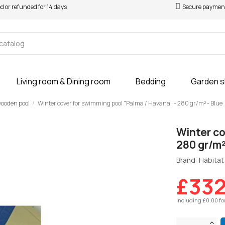
ed or refunded for 14 days
Secure paymen
Living room & Dining room
Bedding
Garden 
 wooden pool
Winter cover for swimming pool "Palma / Havana" - 280 gr/m² - Blue
Winter co
280 gr/m²
Brand: Habitat 
£332
Including £0.00 fo