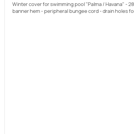
Winter cover for swimming pool "Palma / Havana" - 28
banner hem - peripheral bungee cord - drain holes for