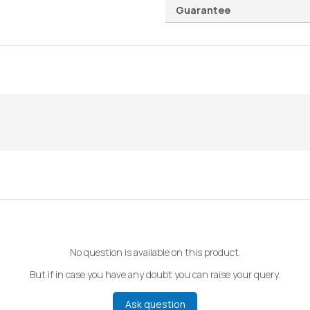
Guarantee
No question is available on this product.
But if in case you have any doubt you can raise your query.
Ask question