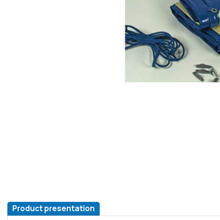
Product presentation