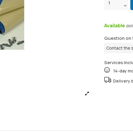
Available
del
Question on 
Contact the 
Services incl
14-day m
Delivery 