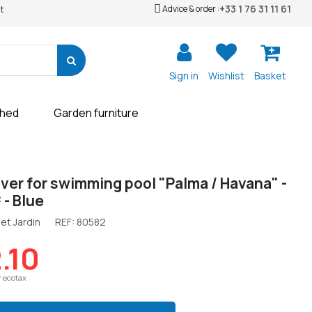
+33 1 76 31 11 61
Advice & order :
t
Sign in
Wishlist
Basket
shed
Garden furniture
ver for swimming pool "Palma / Havana" -
 - Blue
et Jardin
REF:
80582
.10
r ecotax