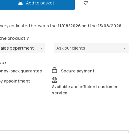
Add to basket
ivery
estimated between the
11/08/2026
and the
13/08/2026
the product ?
sales department
Ask our clients
us :
oney-back guarantee
Secure payment
by appointment
Available and efficient customer
service