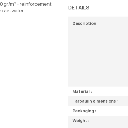
0 gr/m² - reinforcement
DETAILS
 rain water
Description :
Material :
Tarpaulin dimensions :
Packaging :
Weight :