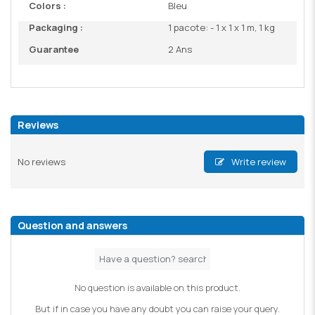
Colors :
Bleu
Packaging :
1 pacote: - 1 x 1 x 1 m, 1 kg
Guarantee
2 Ans
Reviews
No reviews
Write review
Question and answers
No question is available on this product.
But if in case you have any doubt you can raise your query.