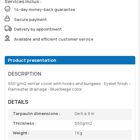
Services inclus :
14-day money-back guarantee
Secure payment
Delivery by appointment
Available and efficient customer service
Product presentation
DESCRIPTION
550 g/m2 winter cover with hooks and bungees - Eyelet finish -
Rainwater drainage - Blue/beige color
DETAILS
Tarpaulin dimensions :
De 6 à 9 m
Thickness :
550g/m2
Weight :
1 Kg