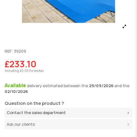
REF:
39209
£233.10
Including £0.00 for ecotax
Available
delivery
estimated between the
29/09/2026
and the
02/10/2026
Question on the product ?
Contact the sales department
Ask our clients