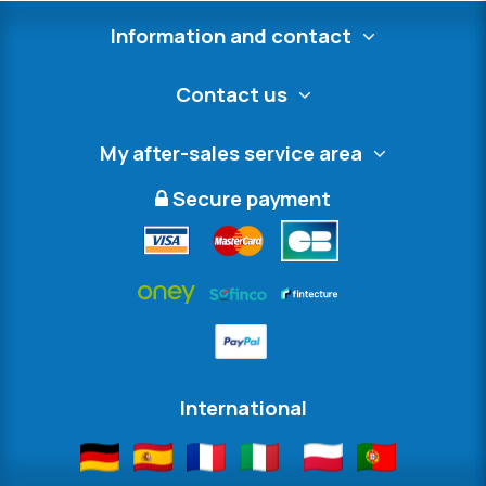
Information and contact
Contact us
My after-sales service area
Secure payment
International