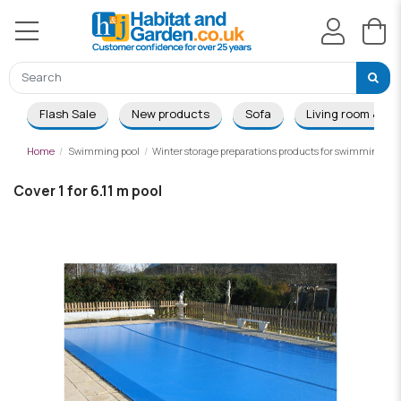
Flash Sale
New products
Sofa
Living room & Di
Home
Swimming pool
Winter storage preparations products for swimming poo
Cover 1 for 6.11 m pool