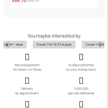
£86.70
£
£110.70
You maybe interested by
80 gr/m² - blue
Cover 1 for 10.37 m pool
Cover 1 for 5.8
Secure payment
14 days satisfied
3x times / 4x times
or your money back
Delivery
1 000 000
by appointment
parcels delivered