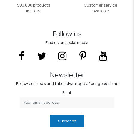
500,000 products
Customer service
in stock
available
Follow us
Find us on social media
Newsletter
Follow our news and take advantage of our good plans
Email
Subscribe