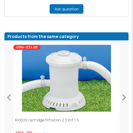
Ask question
Products from the same category
Offer -£24.00
RX600 cartridge filtration 2.3 m3 / h
S