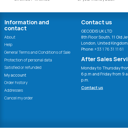
Information and
Contact us
contact
GECODIS UK LTD
About
8th Floor South, 11 Old Je
London, United Kingdom
Help
Phone:
+33 1 76 31 11 61
General Terms and Conditions of Sale
After Sales Serv
Protection of personal data
Satisfied or refunded
Monday to Thursday from
6 p.m and Friday from 9 a
My account
p.m.
Order history
Contact us
Addresses
Cancel my order