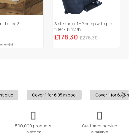
 - Lot de 8
Self-starter 1HP pump with pre-
filter - 18m3/h
£178.30
£276.30
Review(s)
ht blue
Cover 1 for 6.85 m pool
Cover 1 for 6.45 m 
500,000 products
Customer service
in stock
available