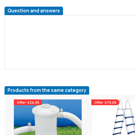
Question and answers
Products from the same category
Offer -£24.00
Offer -£79.00