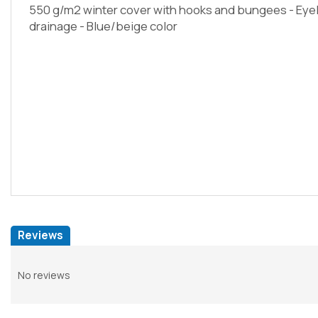
550 g/m2 winter cover with hooks and bungees - Eyele
drainage - Blue/beige color
Reviews
No reviews