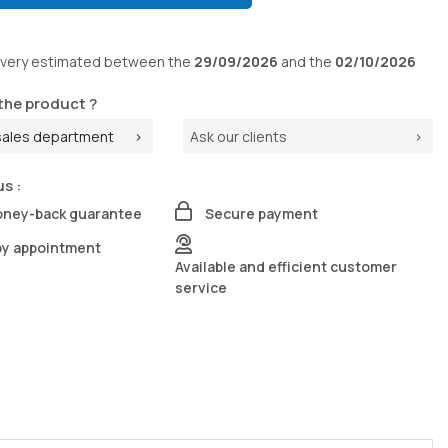
ivery
estimated between the
29/09/2026
and the
02/10/2026
the product ?
sales department
Ask our clients
us :
oney-back guarantee
Secure payment
by appointment
Available and efficient customer
service