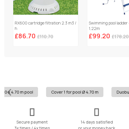
RX600 cartridge filtration 2.3 m3 /
Swimming pool ladder 
h
1,22m
£86.70
£99.20
£110.70
£178.20
8.20 x 4.70 m pool
Cover 1 for pool Ø 4.70 m
Duobul
Secure payment
14 days satisfied
3x times / 4x times
or your money back