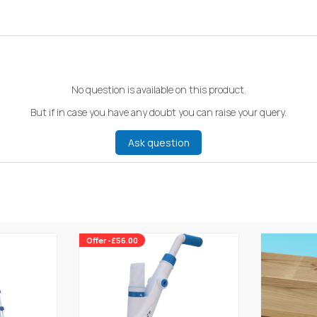
No question is available on this product.
But if in case you have any doubt you can raise your query.
Ask question
Offer -£56.00