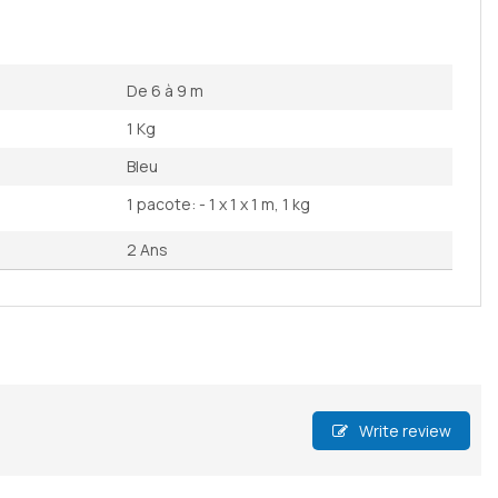
De 6 à 9 m
1 Kg
Bleu
1 pacote: - 1 x 1 x 1 m, 1 kg
2 Ans
Write review