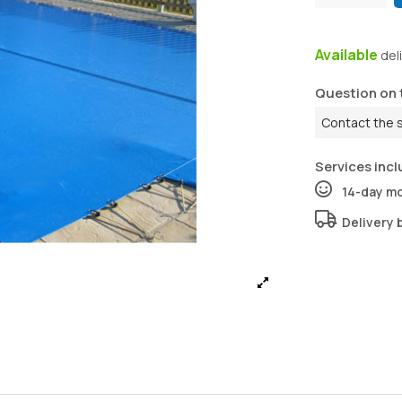
Available
del
Question on 
Contact the 
Services incl
14-day m
Delivery 