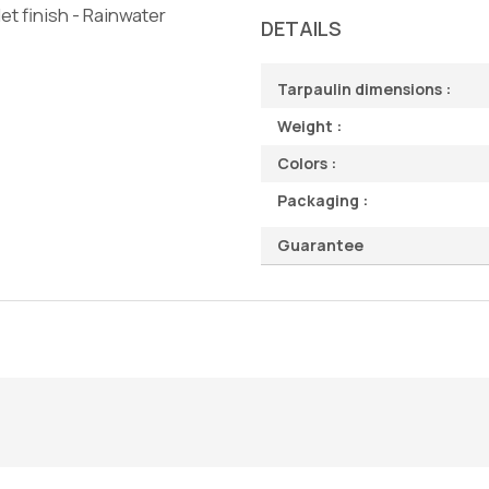
t finish - Rainwater
DETAILS
Tarpaulin dimensions :
Weight :
Colors :
Packaging :
Guarantee