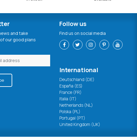
tter
Follow us
 news and take
Find us on social media
of our good plans
International
Deutschland (DE)
be
España (ES)
France (FR)
Italia (IT)
Netherlands (NL)
Polska (PL)
Portugal (PT)
United Kingdom (UK)