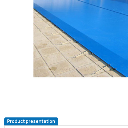
Product presentation