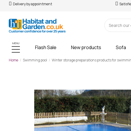
Delivery by appointment
Satisfi
MENU
Flash Sale
New products
Sofa
Home
Swimming pool
Winter storage preparations products for swimmi