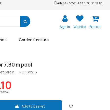
+33 1 76 31 11 61
Advice & order :
t
Sign in
Wishlist
Basket
shed
Garden furniture
or 7.80 m pool
et Jardin
REF:
39215
.10
r ecotax
Add to basket