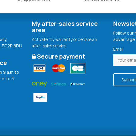
My after-sales service
Newsle
area
Follow our
wry,
Activate my warranty or declare an
advantage 
, EC2R 8DU
after-sales service
Email
Secure payment
ice
 9 a.m to
.m. to 5
Subscri