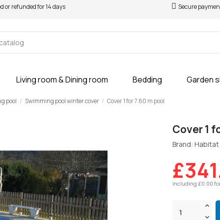
ed or refunded for 14 days
Secure paymen
Living room & Dining room
Bedding
Garden 
ng pool
Swimming pool winter cover
Cover 1 for 7.80 m pool
Cover 1 f
Brand: Habitat 
£341
Including £0.00 fo