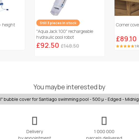
Still 3 pieces in stock
- height
Corner cover
"Aqua Jack 100" rechargeable
hydraulic pool robot
£89.10
£92.50
£148.50
1 
You maybe interested by
" bubble cover for Santiago swimming pool - 500 µ - Edged - Midnig
Delivery
1 000 000
by appointment
parcels delivered