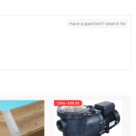
Offer -£98.00