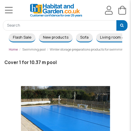
Flash Sale
New products
Sofa
Living room & Di
Home
Swimming pool
Winter storage preparations products for swimming poo
Cover 1 for 10.37 m pool