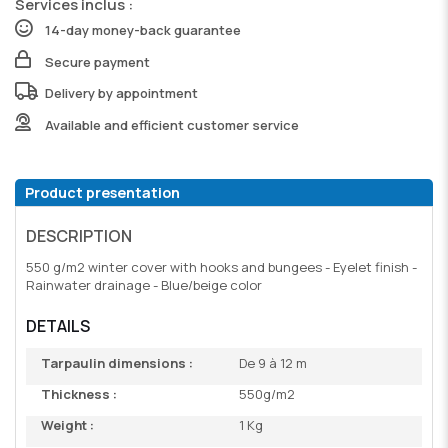
Services inclus :
14-day money-back guarantee
Secure payment
Delivery by appointment
Available and efficient customer service
Product presentation
DESCRIPTION
550 g/m2 winter cover with hooks and bungees - Eyelet finish -
Rainwater drainage - Blue/beige color
DETAILS
Tarpaulin dimensions :
De 9 à 12 m
Thickness :
550g/m2
Weight :
1 Kg