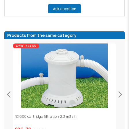
Ask question
Products from the same category
Offer -£24.00
RX600 cartridge filtration 2.3 m3 / h
S