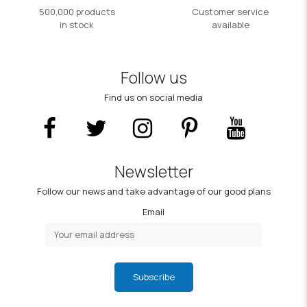
500,000 products
Customer service
in stock
available
Follow us
Find us on social media
Newsletter
Follow our news and take advantage of our good plans
Email
Subscribe