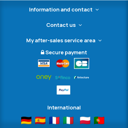
Information and contact
Contact us
My after-sales service area
Secure payment
International