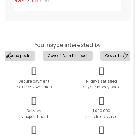
£86.70
£
£110.70
You maybe interested by
 in-ground pools
Cover 1 for 4.11 m pool
Cover 1 for 8.24
Secure payment
14 days satisfied
3x times / 4x times
or your money back
Delivery
1 000 000
by appointment
parcels delivered