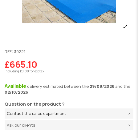
REF:
39221
£665.10
Including £0.00 for ecotax
Available
delivery
estimated between the
29/09/2026
and the
02/10/2026
Question on the product ?
Contact the sales department
Ask our clients