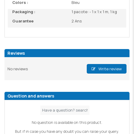
Colors :
Bleu
Packaging :
1 pacote: - 1 x 1 x 1 m, 1 kg
Guarantee
2 Ans
Reviews
No reviews
Write review
Question and answers
No question is available on this product.
But if in case you have any doubt you can raise your query.