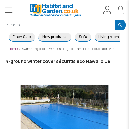
Flash Sale
New products
Sofa
Living room & Di
Home
Swimming pool
Winter storage preparations products for swimming poo
In-ground winter cover sécuritis eco Hawai blue