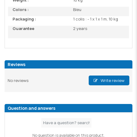
Weight :
10 kg
Colors :
Bleu
Packaging :
1 colis : - 1 x 1 x 1 m, 10 kg
Guarantee
2 years
Reviews
No reviews
Write review
Question and answers
No question is available on this product.