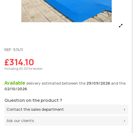
REF:
57411
£314.10
Including £0.00 for ecotax
Available
delivery
estimated between the
29/09/2026
and the
02/10/2026
Question on the product ?
Contact the sales department
Ask our clients