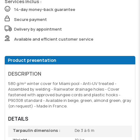
Services inclus :
14-day money-back guarantee
Secure payment
Delivery by appointment
Available and efficient customer service
Product presentation
DESCRIPTION
580 g/m² winter cover for Miami pool - Anti-UV treated -
Assembled by welding - Rainwater drainage holes - Cover
fastened with approved bungee cords and plastic hooks -
P90308 standard - Available in beige, green, almond green, gray
(on request) - Made in France.
DETAILS
Tarpaulin dimensions :
De 3 à 6 m