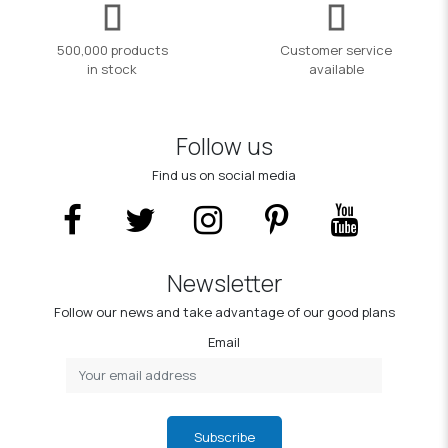
500,000 products
Customer service
in stock
available
Follow us
Find us on social media
Newsletter
Follow our news and take advantage of our good plans
Email
Subscribe