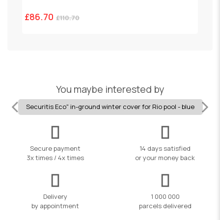
£86.70
£
£110.70
You maybe interested by
Securitis Eco" in-ground winter cover for Rio pool - blue
Secure payment
14 days satisfied
3x times / 4x times
or your money back
Delivery
1 000 000
by appointment
parcels delivered