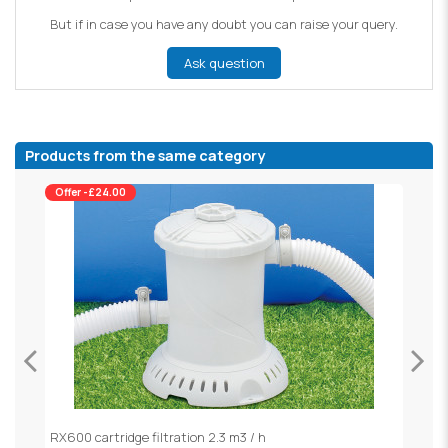
But if in case you have any doubt you can raise your query.
Ask question
Products from the same category
Offer -£24.00
RX600 cartridge filtration 2.3 m3 / h
S