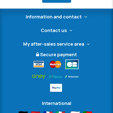
Information and contact
Contact us
My after-sales service area
Secure payment
International