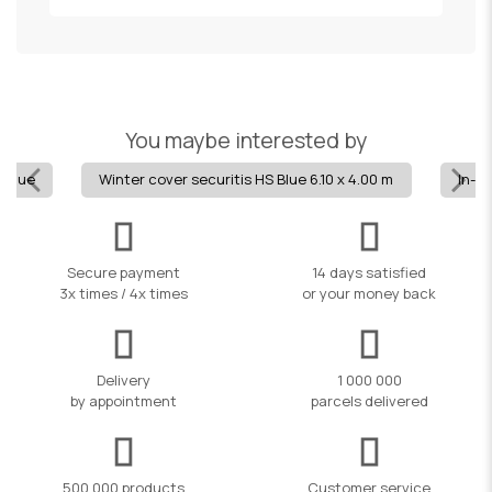
You maybe interested by
- blue
Winter cover securitis HS Blue 6.10 x 4.00 m
In-g
Secure payment
14 days satisfied
3x times / 4x times
or your money back
Delivery
1 000 000
by appointment
parcels delivered
500,000 products
Customer service