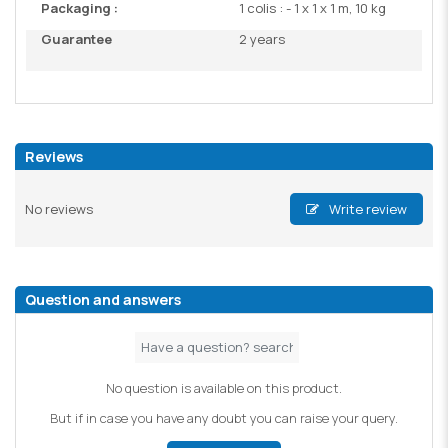
Packaging :
1 colis : - 1 x 1 x 1 m, 10 kg
Guarantee
2 years
Reviews
No reviews
Write review
Question and answers
No question is available on this product.
But if in case you have any doubt you can raise your query.