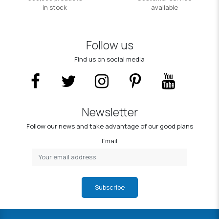
in stock
available
Follow us
Find us on social media
Newsletter
Follow our news and take advantage of our good plans
Email
Subscribe