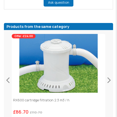
Ask question
Products from the same category
Offer -£24.00
RX600 cartridge filtration 2.3 m3 / h
S
£86.70
£
£110.70