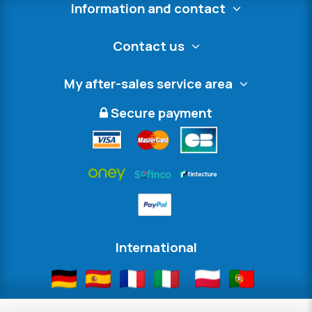
Information and contact
Contact us
My after-sales service area
Secure payment
International