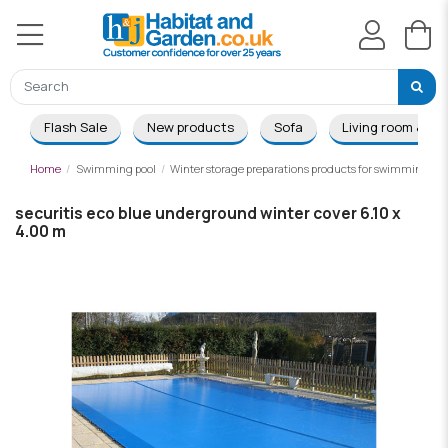
Flash Sale
New products
Sofa
Living room & Di
Home
Swimming pool
Winter storage preparations products for swimming poo
securitis eco blue underground winter cover 6.10 x
4.00 m