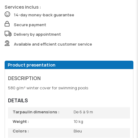
Services inclus :
14-day money-back guarantee
Secure payment
Delivery by appointment
Available and efficient customer service
Product presentation
DESCRIPTION
580 g/m² winter cover for swimming pools
DETAILS
Tarpaulin dimensions :
De 6 à 9 m
Weight :
10 kg
Colors :
Bleu