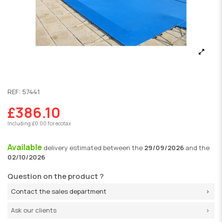
REF:
57441
£386.10
Including £0.00 for ecotax
Available
delivery
estimated between the
29/09/2026
and the
02/10/2026
Question on the product ?
Contact the sales department
Ask our clients