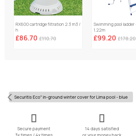
RX600 cartridge filtration 2.3 m3 /
Swimming pool ladder 
h
1,22m
£86.70
£99.20
£110.70
£178.20
Securitis Eco" in-ground winter cover for Lima pool - blue
Secure payment
14 days satisfied
3x times / 4x times
or your money back