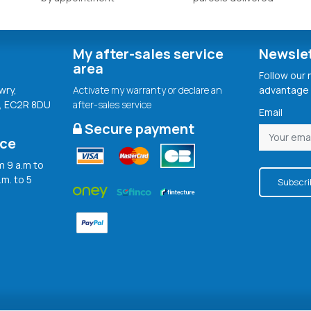
My after-sales service
Newsle
area
Follow our
wry,
Activate my warranty or declare an
advantage 
, EC2R 8DU
after-sales service
Email
Secure payment
ice
 9 a.m to
.m. to 5
Subscri