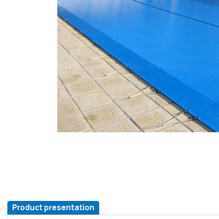
Product presentation