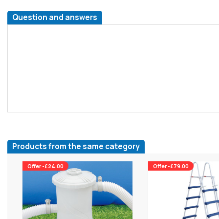
Question and answers
Products from the same category
Offer -£24.00
Offer -£79.00