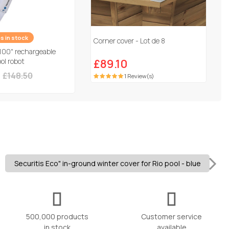
es in stock
Corner cover - Lot de 8
100" rechargeable
ol robot
£89.10
£148.50
1 Review(s)
Securitis Eco" in-ground winter cover for Rio pool - blue
500,000 products
Customer service
in stock
available