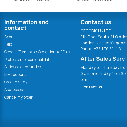
Information and
Contact us
contact
GECODIS UK LTD
About
8th Floor South, 11 Old Je
London, United Kingdom
Help
Phone:
+33 1 76 31 11 61
General Terms and Conditions of Sale
After Sales Serv
Protection of personal data
Satisfied or refunded
Monday to Thursday from
6 p.m and Friday from 9 a
My account
p.m.
Order history
Contact us
Addresses
Cancel my order