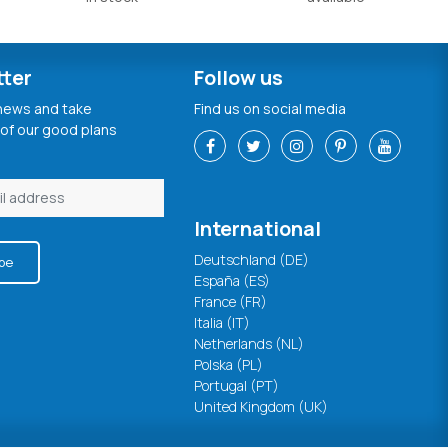
tter
Follow us
 news and take
Find us on social media
of our good plans
International
Deutschland (DE)
be
España (ES)
France (FR)
Italia (IT)
Netherlands (NL)
Polska (PL)
Portugal (PT)
United Kingdom (UK)