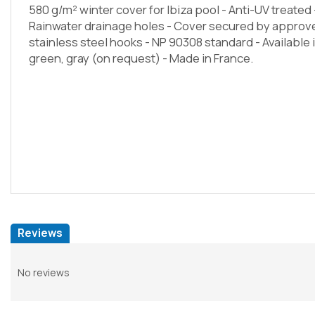
580 g/m² winter cover for Ibiza pool - Anti-UV treate
Rainwater drainage holes - Cover secured by appro
stainless steel hooks - NP 90308 standard - Available
green, gray (on request) - Made in France.
Reviews
No reviews