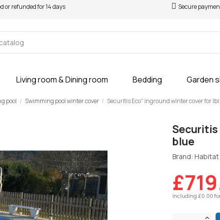
ed or refunded for 14 days
Secure paymen
Living room & Dining room
Bedding
Garden 
ng pool
Swimming pool winter cover
Securitis Eco" inground winter cover for Ibi
Securitis
blue
Brand: Habitat 
£719
Including £0.00 fo