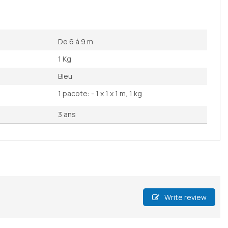
De 6 à 9 m
1 Kg
Bleu
1 pacote: - 1 x 1 x 1 m, 1 kg
3 ans
Write review