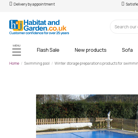
Delivery by appointment
Satisfi
MENU
Flash Sale
New products
Sofa
Home
Swimming pool
Winter storage preparations products for swimmi