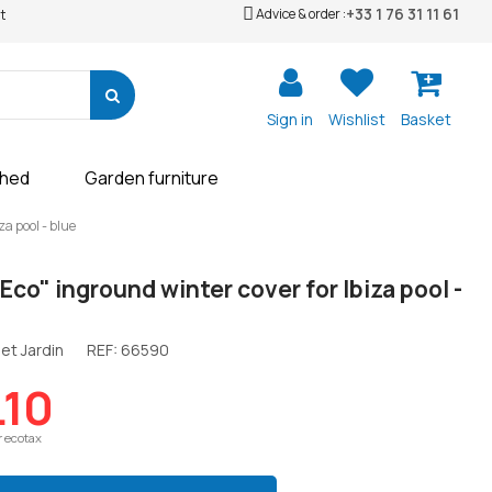
+33 1 76 31 11 61
Advice & order :
t
Sign in
Wishlist
Basket
shed
Garden furniture
za pool - blue
 Eco" inground winter cover for Ibiza pool -
et Jardin
REF:
66590
.10
r ecotax