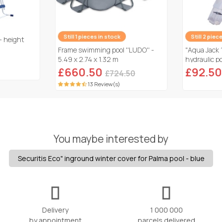
Still 1 pieces in stock
Still 2 piec
- height
Frame swimming pool ''LUDO'' -
"Aqua Jack 
5.49 x 2.74 x 1.32 m
hydraulic po
£660.50
£92.50
£724.50
13 Review(s)
You maybe interested by
Securitis Eco" inground winter cover for Palma pool - blue
Delivery
1 000 000
by appointment
parcels delivered