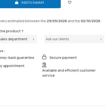
Add to basket
ivery
estimated between the
29/09/2026
and the
02/10/2026
the product ?
sales department
Ask our clients
us :
oney-back guarantee
Secure payment
by appointment
Available and efficient customer
service