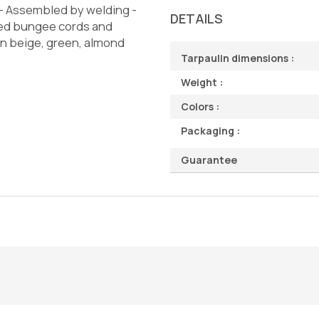
d - Assembled by welding -
DETAILS
ved bungee cords and
 in beige, green, almond
Tarpaulin dimensions :
Weight :
Colors :
Packaging :
Guarantee