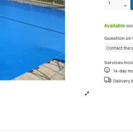
Available
del
Question on 
Contact the 
Services incl
14-day m
Delivery 