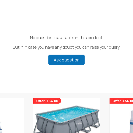
No question is available on this product.
But if in case you have any doubt you can raise your query.
Ask question
Offer -£64.00
Offer -£56.0