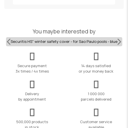
You maybe interested by
Securitis HS" winter safety cover - for Sao Paulo pools - blue
Secure payment
14 days satisfied
3x times / 4x times
or your money back
Delivery
1 000 000
by appointment
parcels delivered
500,000 products
Customer service
in stock
available