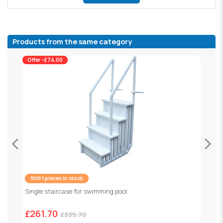
Products from the same category
Offer -£74.00
Still 1 pieces in stock
R
Single staircase for swimming pool
£
£261.70
£335.70