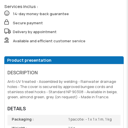
Services inclus :
14-day money-back guarantee
Secure payment
Delivery by appointment
Available and efficient customer service
Product presentation
DESCRIPTION
Anti-UV treated - Assembled by welding - Rainwater drainage
holes - The cover is secured by approved bungee cords and
stainless steel hooks - Standard NP 90308 - Available in beige,
green, almond green, grey (on request) - Made in France.
DETAILS
Packaging :
1 pacote: - 1 x 1 x 1 m, 1 kg