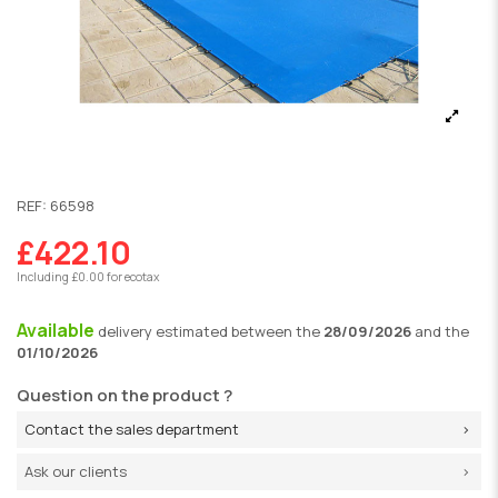
REF:
66598
£422.10
Including £0.00 for ecotax
Available
delivery
estimated between the
28/09/2026
and the
01/10/2026
Question on the product ?
Contact the sales department
Ask our clients