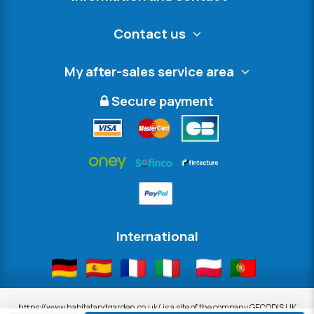
Contact us
My after-sales service area
Secure payment
International
https://www.habitatandgarden.co.uk/ is a site of the company GECODIS UK