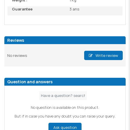
Weight :
1 Kg
Guarantee
3 ans
Reviews
No reviews
Write review
Question and answers
No question is available on this product.
But if in case you have any doubt you can raise your query.
Ask question