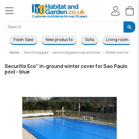
Flash Sale
New products
Sofa
Living room & Di
Home
Swimming pool
swimming pool cover and liner
Winter liner for wood
Securitis Eco" in-ground winter cover for Sao Paulo
pool - blue