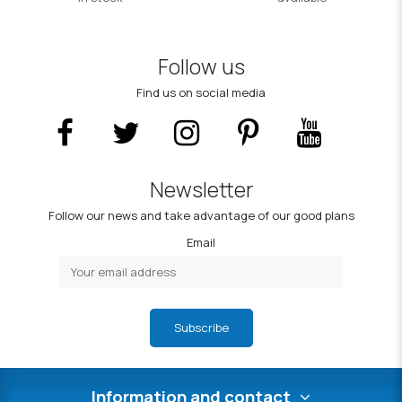
Follow us
Find us on social media
Newsletter
Follow our news and take advantage of our good plans
Email
Subscribe
Information and contact