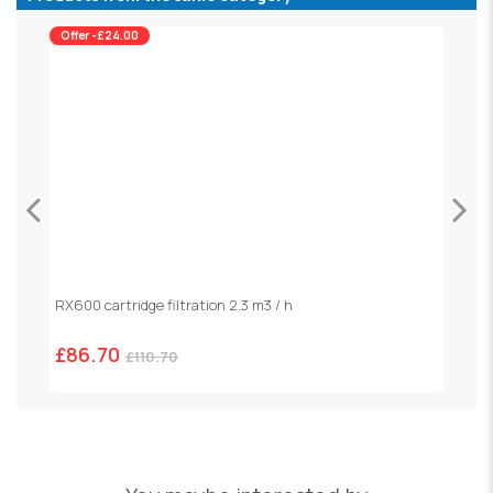
Offer -£24.00
RX600 cartridge filtration 2.3 m3 / h
S
£86.70
£
£110.70