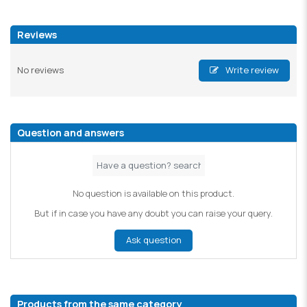
Reviews
No reviews
Write review
Question and answers
No question is available on this product.
But if in case you have any doubt you can raise your query.
Ask question
Products from the same category