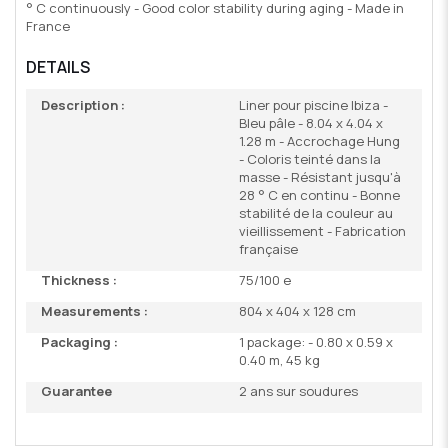
° C continuously - Good color stability during aging - Made in
France
DETAILS
Description :
Liner pour piscine Ibiza -
Bleu pâle - 8.04 x 4.04 x
1.28 m - Accrochage Hung
- Coloris teinté dans la
masse - Résistant jusqu'à
28 ° C en continu - Bonne
stabilité de la couleur au
vieillissement - Fabrication
française
Thickness :
75/100 e
Measurements :
804 x 404 x 128 cm
Packaging :
1 package: - 0.80 x 0.59 x
0.40 m, 45 kg
Guarantee
2 ans sur soudures