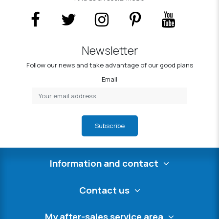
Newsletter
Follow our news and take advantage of our good plans
Email
Subscribe
Information and contact
Contact us
My after-sales service area