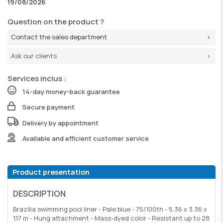
19/08/2026
Question on the product ?
Contact the sales department
Ask our clients
Services inclus :
14-day money-back guarantee
Secure payment
Delivery by appointment
Available and efficient customer service
Product presentation
DESCRIPTION
Brazilia swimming pool liner - Pale blue - 75/100th - 5.36 x 3.36 x
1.17 m - Hung attachment - Mass-dyed color - Resistant up to 28