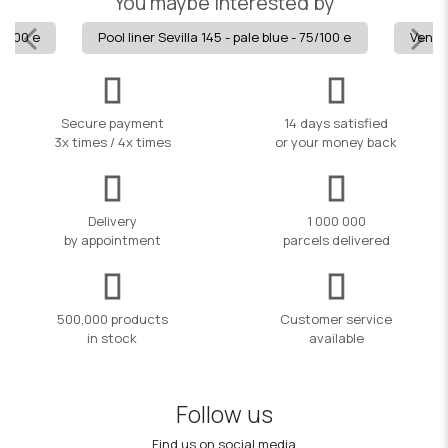
You maybe interested by
5/100 e
Pool liner Sevilla 145 - pale blue - 75/100 e
Veneci
Secure payment
14 days satisfied
3x times / 4x times
or your money back
Delivery
1 000 000
by appointment
parcels delivered
500,000 products
Customer service
in stock
available
Follow us
Find us on social media