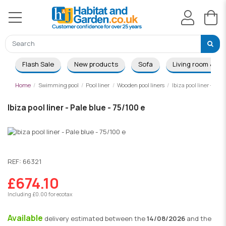
Flash Sale
New products
Sofa
Living room & Di
Home
Swimming pool
Pool liner
Wooden pool liners
Ibiza pool liner - Pale
Ibiza pool liner - Pale blue - 75/100 e
REF:
66321
£674.10
Including £0.00 for ecotax
Available
delivery
estimated between the
14/08/2026
and the