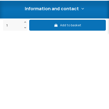
Information and contact
Contact us
Add to basket
My after-sales service area
Secure payment
International