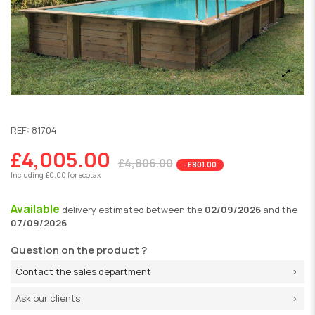
REF:
81704
£4,005.00
£4,806.00
-£801.00
Including £0.00 for ecotax
Available
delivery
estimated between the
02/09/2026
and the
07/09/2026
Question on the product ?
Contact the sales department
Ask our clients