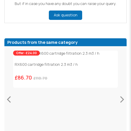
But if in case you have any doubt you can raise your query.
Ask question
Products from the same category
Offer -£24.00
RX600 cartridge filtration 2.3 m3 / h
£86.70
£110.70
S