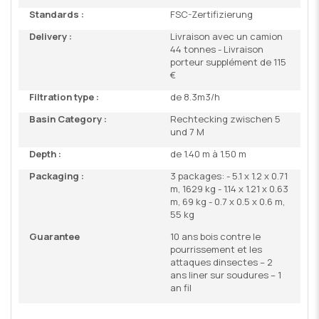
Standards :
FSC-Zertifizierung
Delivery :
Livraison avec un camion
44 tonnes - Livraison
porteur supplément de 115
€
Filtration type :
de 8.3m3/h
Basin Category :
Rechtecking zwischen 5
und 7 M
Depth :
de 1.40 m à 1.50 m
Packaging :
3 packages: - 5.1 x 1.2 x 0.71
m, 1629 kg - 1.14 x 1.21 x 0.63
m, 69 kg - 0.7 x 0.5 x 0.6 m,
55 kg
Guarantee
10 ans bois contre le
pourrissement et les
attaques dinsectes – 2
ans liner sur soudures – 1
an fil