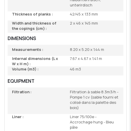
unterirdisch
Thickness of planks :
42/45 x 133 mm
Width and thickness of
2 x 46 x 145 mm
the copings (cm) :
DIMENSIONS
Measurements :
8.20 x 5.20 x 1.44 m
Internal dimensions (L x
7.67 x 4.67 x 1.41 m
W x H m) :
Volume (m3) :
46 m3
EQUIPMENT
Filtration :
Filtration à sable 8.3m3/h -
Pompe 1 cv (sable fourni et
colisé dans la palette des
bois)
Liner :
Liner 75/100e -
Accrochage hung - Bleu
pâle