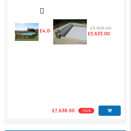
£3,825.00
£4,005.00
£3,633.00
£7,638.00
-192€