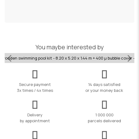
£
You maybe interested by
 wooden swimming pool kit - 8.20 x 5.20 x 1.44 m + 400 µ bubble cover - 
Secure payment
14 days satisfied
3x times / 4x times
or your money back
Delivery
1 000 000
by appointment
parcels delivered